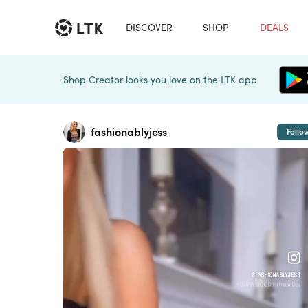
DISCOVER
SHOP
DEALS
Shop Creator looks you love on the LTK app
fashionablyjess
Follo