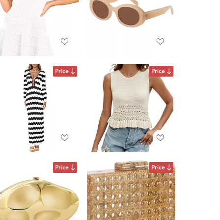
Price
Price
Price
Price