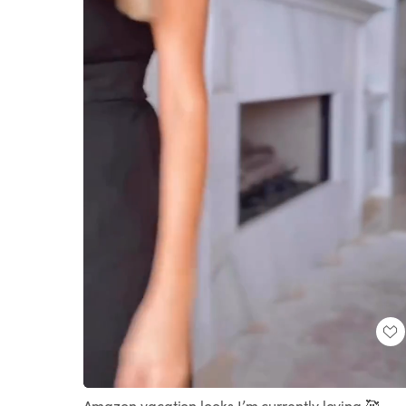
Loaded
:
Unmute
100.00%
Amazon vacation looks I’m currently loving 🥰