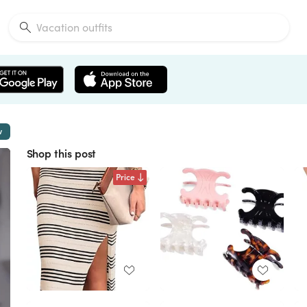
w
Shop this post
Price