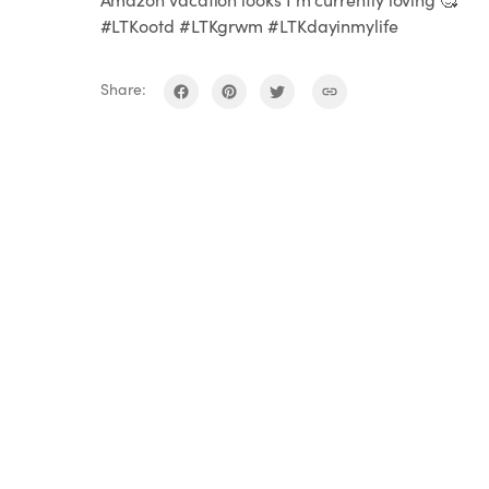
#LTKootd #LTKgrwm #LTKdayinmylife
Share: