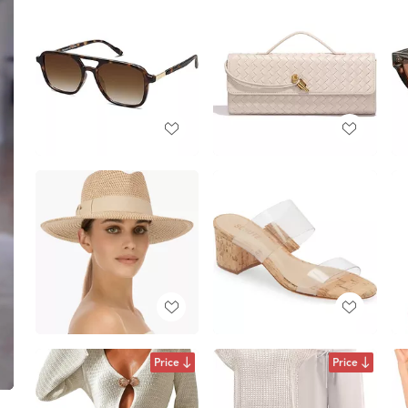
Price
Price