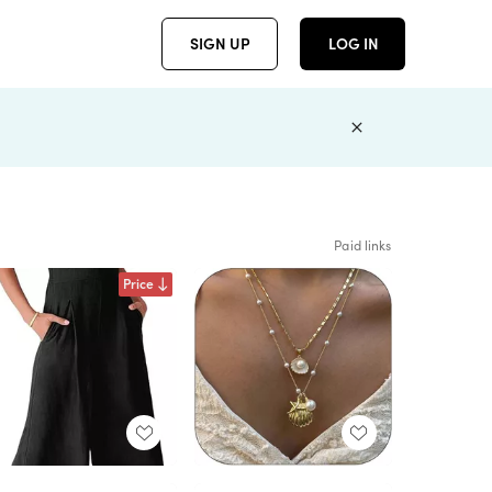
SIGN UP
LOG IN
Paid links
Price