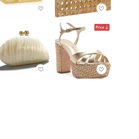
Price