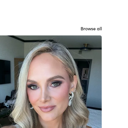
Browse all