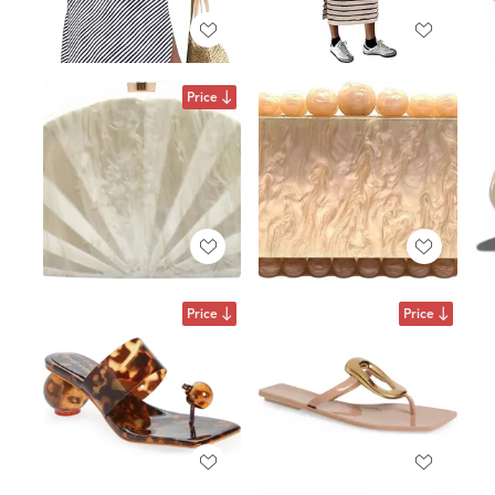
Price
Price
Price