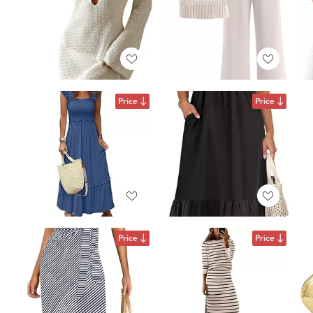
Price
Price
Price
Price