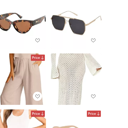
Price
Price
Price