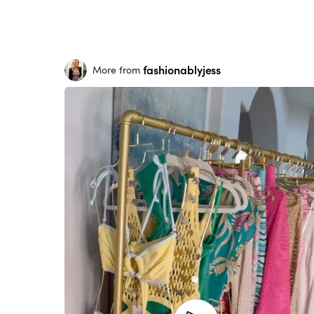
fashionablyjess
More from