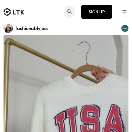
SIGN UP
fashionablyjess