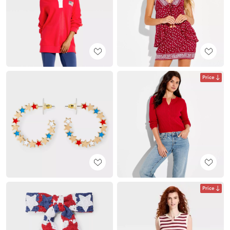
Price
Price