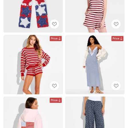
Price
Price
Price