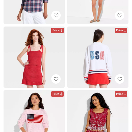
Price
Price
Price
Price