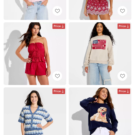
Price
Price
Price
Price