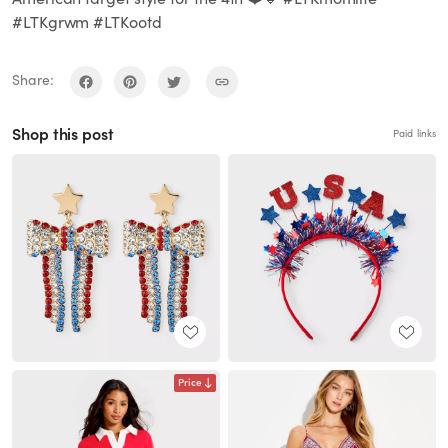
#LTKgrwm #LTKootd
Share:
Shop this post
Paid links
Price