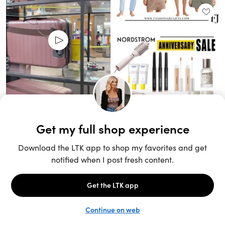
Unlock the full LTK experience
Sign up