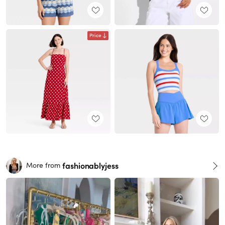
Price
fashionablyjess
More from