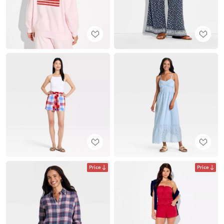
Price
Price