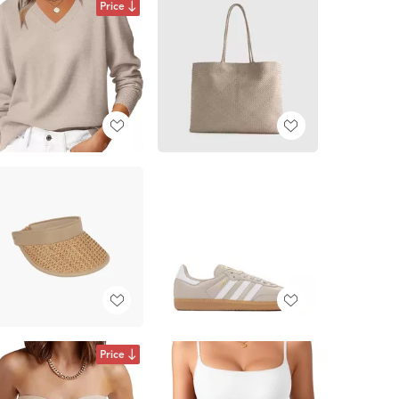
Price
Price