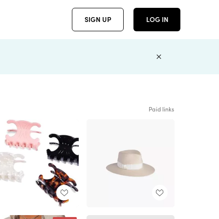
SIGN UP
LOG IN
Paid links