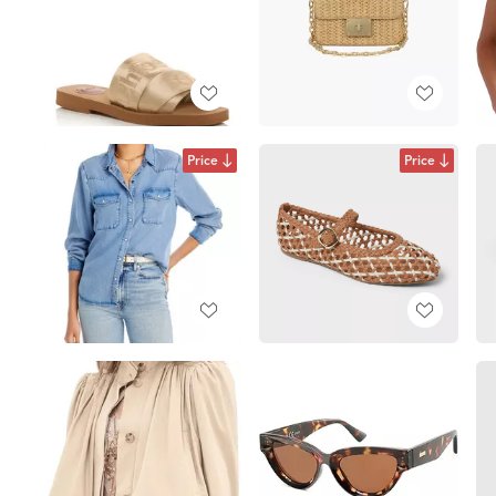
Price
Price