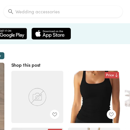
w
Shop this post
Price