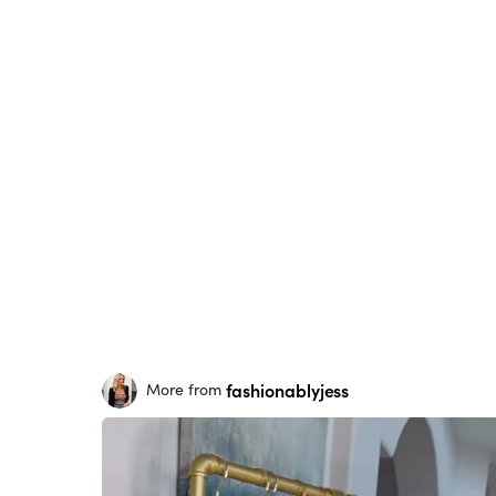
fashionablyjess
More from