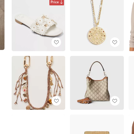
Price