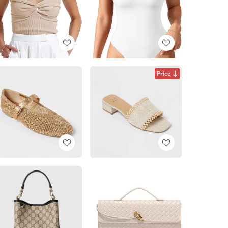
Price