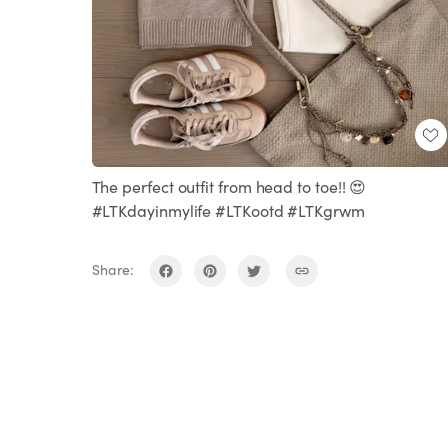
The perfect outfit from head to toe!! 😍
#LTKdayinmylife #LTKootd #LTKgrwm
Share: