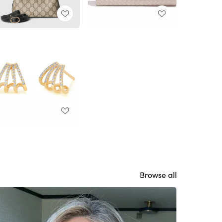
Browse all