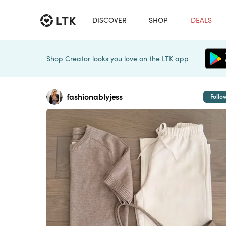
DISCOVER
SHOP
DEALS
Shop Creator looks you love on the LTK app
fashionablyjess
Follo