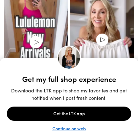
Unlock the full LTK experience
Sign up