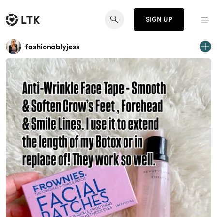
SIGN UP
fashionablyjess