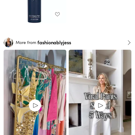
fashionablyjess
More from