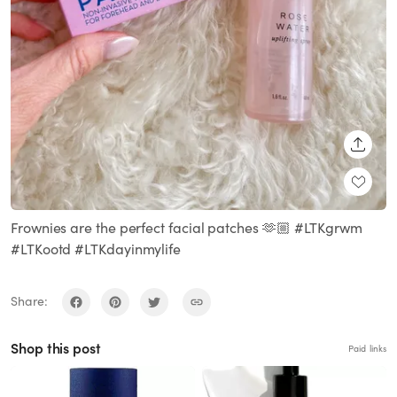
SHARE
Frownies are the perfect facial patches 🫶🏼 #LTKgrwm
#LTKootd #LTKdayinmylife
Share:
Shop this post
Paid links