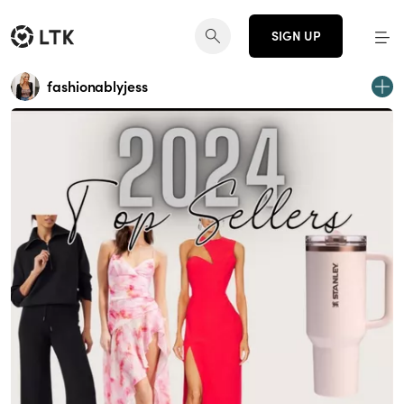
SIGN UP
fashionablyjess