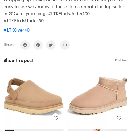
easy to see why many of these items remain the top seller
in 2024 all year long. #LTKFindsUnder100
#LTKFindsUnder50
#LTKOver40
Share:
Shop this post
Paid links