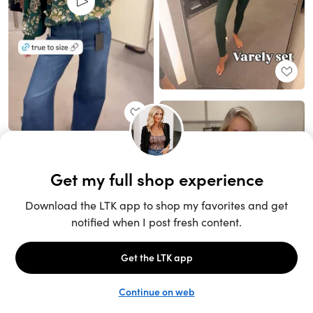
Unlock the full LTK experience
Sign up