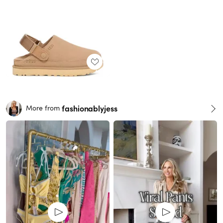
fashionablyjess
More from