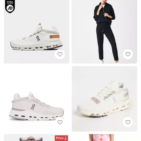
Price