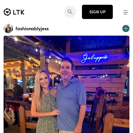
SIGN UP
fashionablyjess