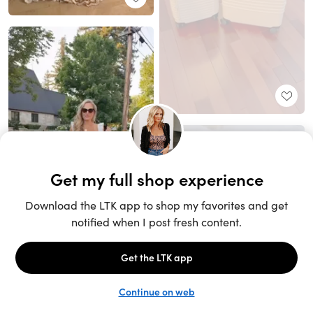
Unlock the full LTK experience
Sign up