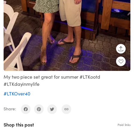
SHARE
My two piece set great for summer #LTKootd
#LTKdayinmylife
#LTKOver40
Share:
Shop this post
Paid links