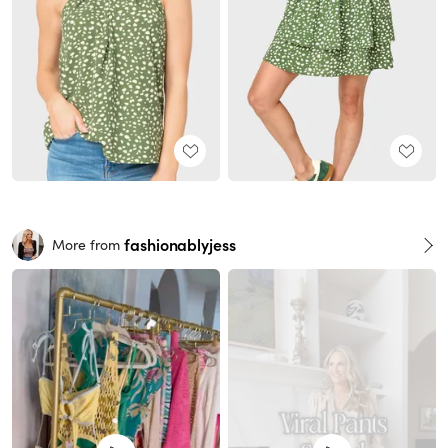
fashionablyjess
More from