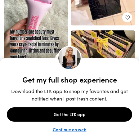
Unlock the full LTK experience
Sign up