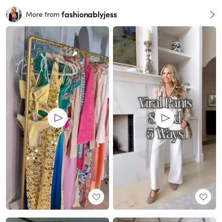
fashionablyjess
More from