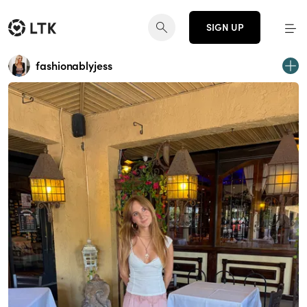
SIGN UP
fashionablyjess