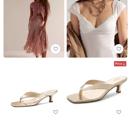
Price