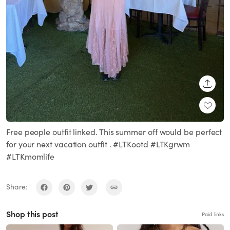
SHARE
Free people outfit linked. This summer off would be perfect
for your next vacation outfit . #LTKootd #LTKgrwm
#LTKmomlife
Share:
Shop this post
Paid links