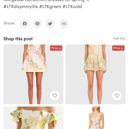
#LTKdayinmylife #LTKgrwm #LTKootd
Share:
Shop this post
Paid links
Price
Price