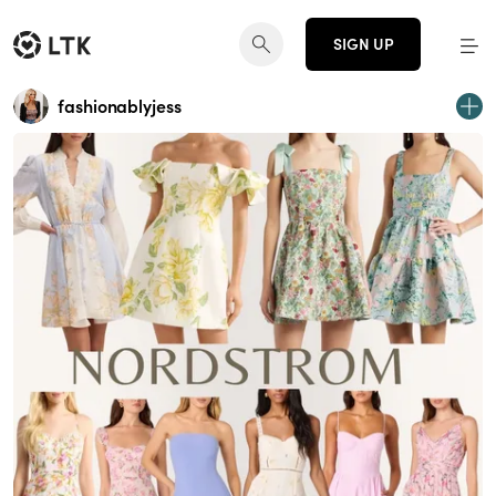
SIGN UP
fashionablyjess