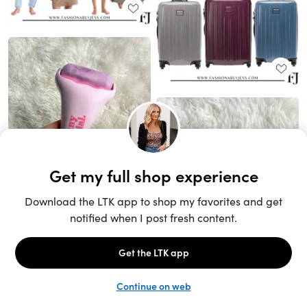
Unlock the full LTK experience
Sign up