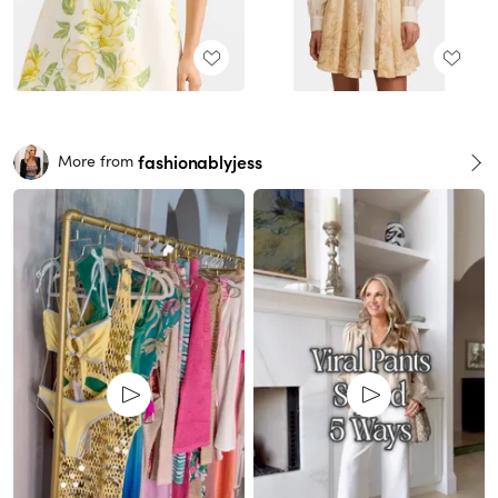
fashionablyjess
More from