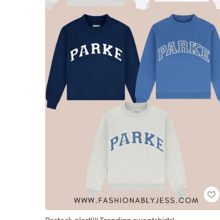
Restock alert!!!! Trending sweatshirts!