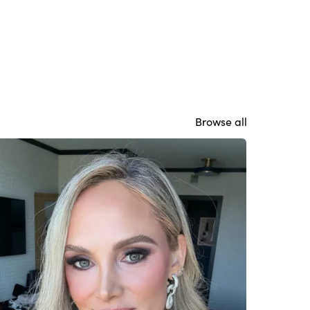
Browse all