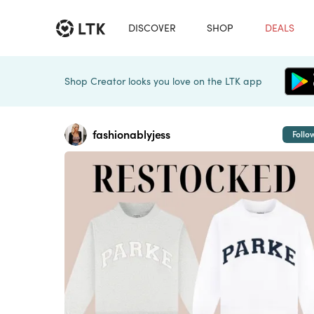
DISCOVER
SHOP
DEALS
Shop Creator looks you love on the LTK app
fashionablyjess
Follo