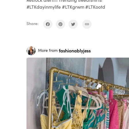
#LTKdayinmylife #LTKgrwm #LTKootd
Share:
fashionablyjess
More from