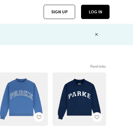
SIGN UP
LOG IN
Paid links