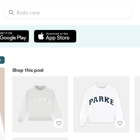
w
Shop this post