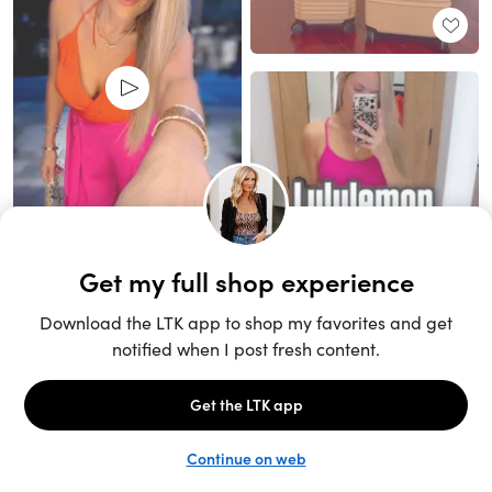
Unlock the full LTK experience
Sign up