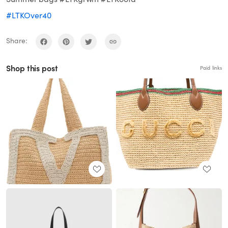
#LTKOver40
Share:
Shop this post
Paid links