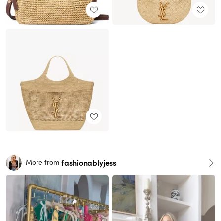
fashionablyjess
More from