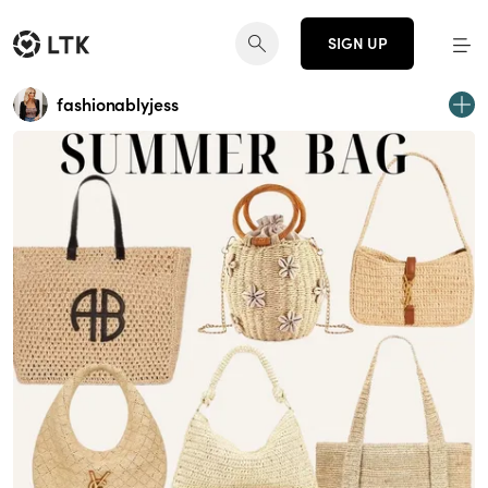
SIGN UP
fashionablyjess