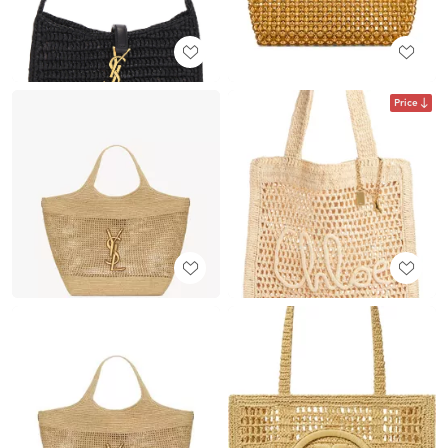
Price