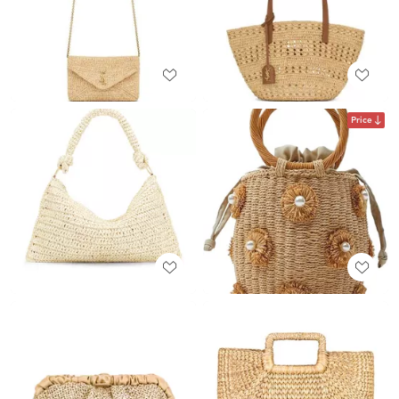
Price