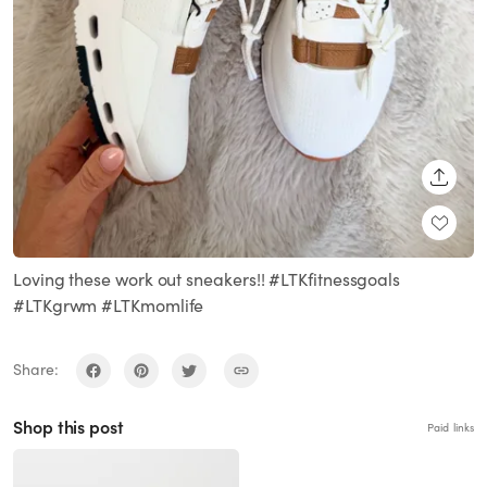
SHARE
Loving these work out sneakers!! #LTKfitnessgoals
#LTKgrwm #LTKmomlife
Share:
Shop this post
Paid links