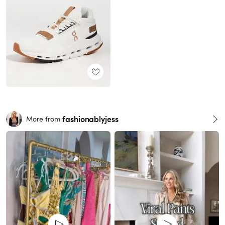
fashionablyjess
More from