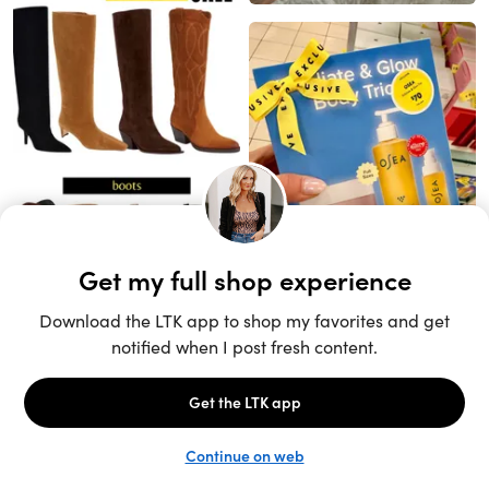
Unlock the full LTK experience
Sign up