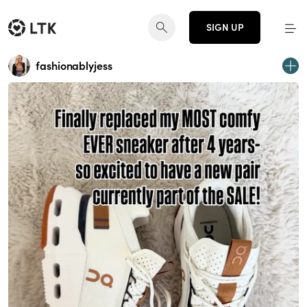
SIGN UP
fashionablyjess