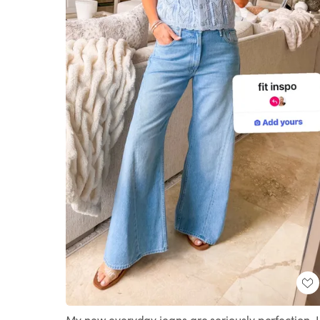
My new everyday jeans are seriously perfection. I