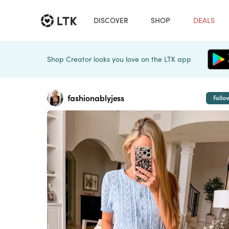
DISCOVER
SHOP
DEALS
Shop Creator looks you love on the LTK app
fashionablyjess
Follo