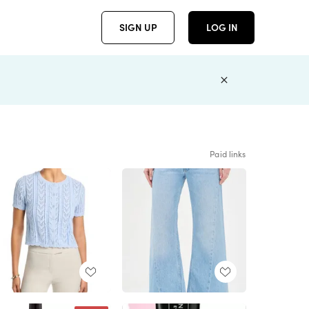
SIGN UP
LOG IN
Paid links