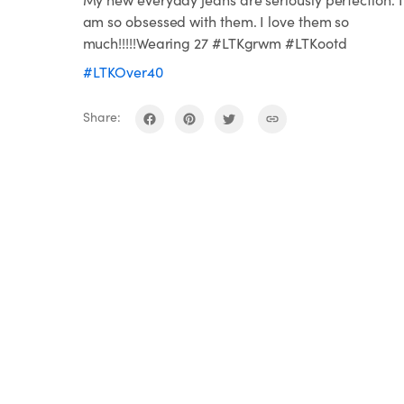
am so obsessed with them. I love them so
much!!!!!Wearing 27 #LTKgrwm #LTKootd
#LTKOver40
Share: