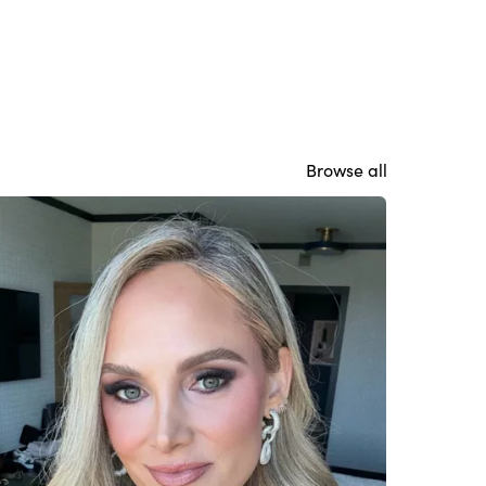
Browse all