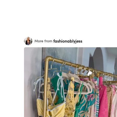
fashionablyjess
More from