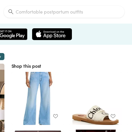
w
Shop this post