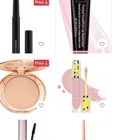
Price
Price