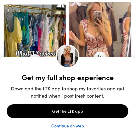
Unlock the full LTK experience
Sign up