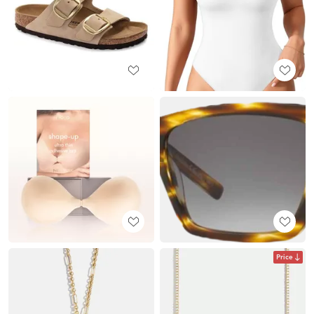
Price