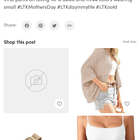
small #LTKMothersDay #LTKdayinmylife #LTKootd
Share:
Shop this post
Paid links