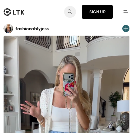
SIGN UP
fashionablyjess