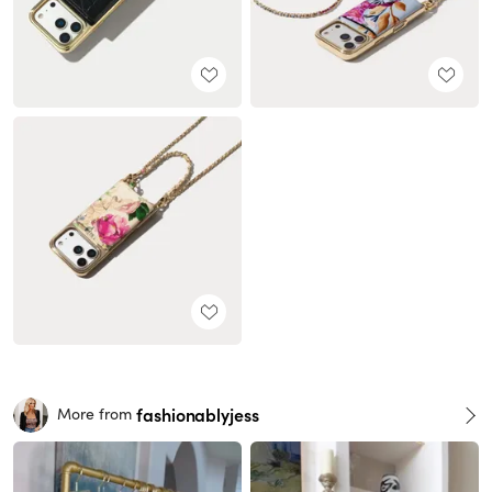
fashionablyjess
More from