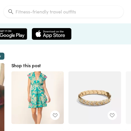
w
Shop this post