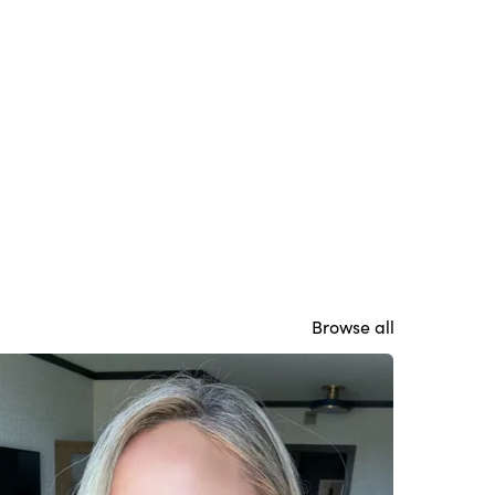
Browse all