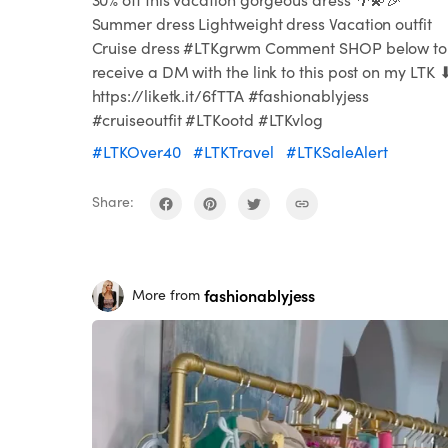
Summer dress Lightweight dress Vacation outfit
Cruise dress #LTKgrwm Comment SHOP below to
receive a DM with the link to this post on my LTK 
https://liketk.it/6fTTA #fashionablyjess
#cruiseoutfit #LTKootd #LTKvlog
#LTKOver40
#LTKTravel
#LTKSaleAlert
Share:
fashionablyjess
More from