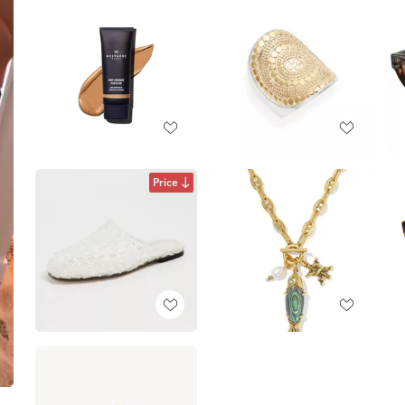
Price