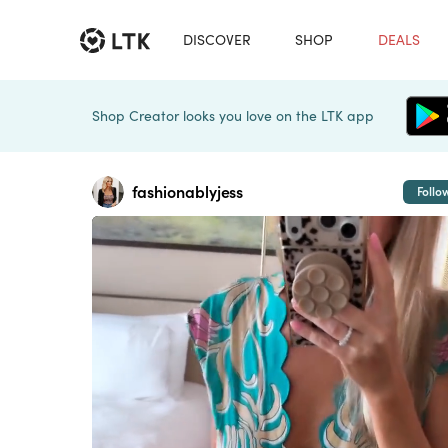
DISCOVER
SHOP
DEALS
Shop Creator looks you love on the LTK app
fashionablyjess
Follo