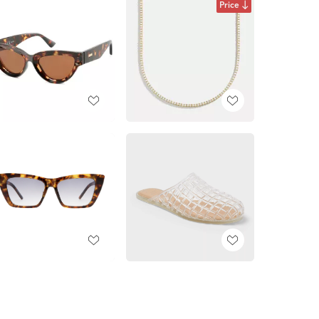
Price