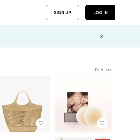
SIGN UP
LOG IN
Paid links