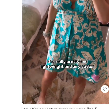
Loaded
:
Unmute
100.00%
30% off this vacation gorgeous dress 🌴💫🎉