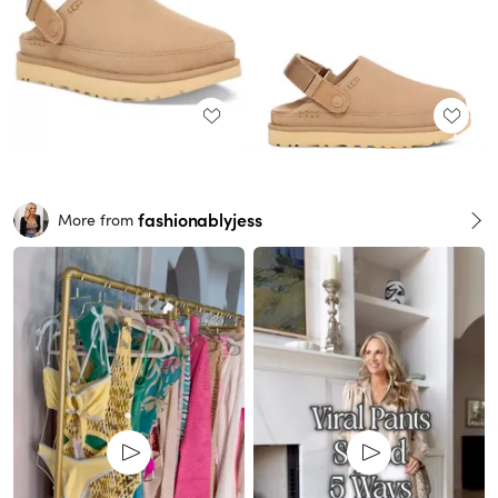
fashionablyjess
More from