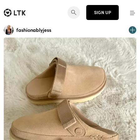
SIGN UP
fashionablyjess