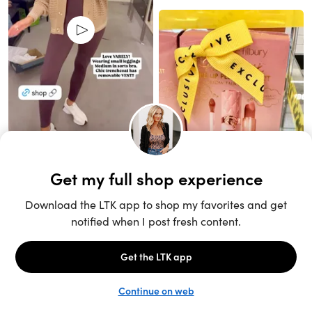
Unlock the full LTK experience
Sign up