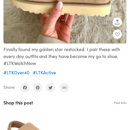
SHARE
Finally found my golden star restocked. I pair these with
every day outfits and they have become my go to shoe.
#LTKWatchNow
#LTKOver40
#LTKActive
Share:
Shop this post
Paid links