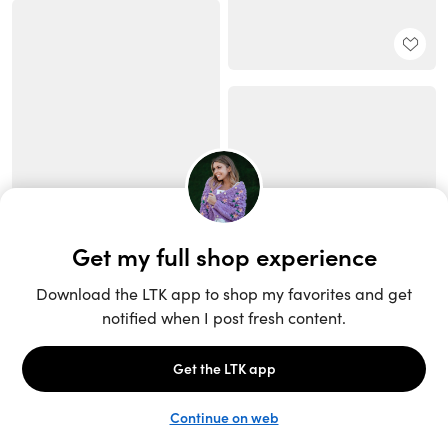
Unlock the full LTK experience
Sign up