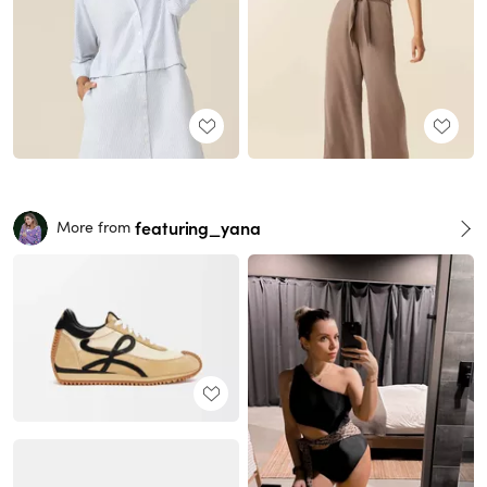
featuring_yana
More from