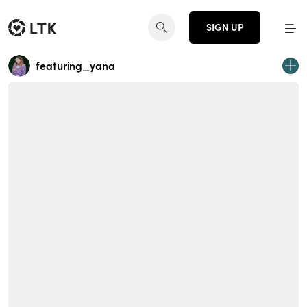
SIGN UP
featuring_yana