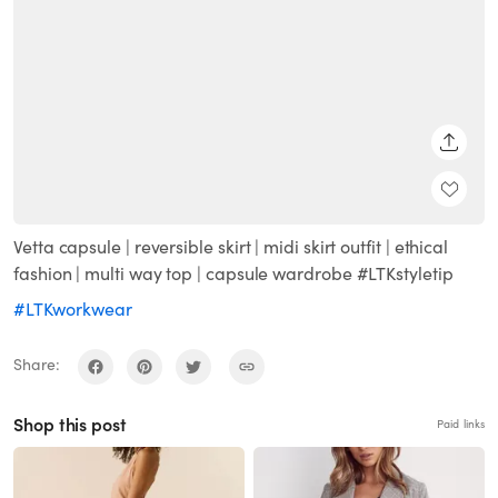
SHARE
Vetta capsule | reversible skirt | midi skirt outfit | ethical
fashion | multi way top | capsule wardrobe #LTKstyletip
#LTKworkwear
Share:
Shop this post
Paid links