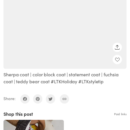
SHARE
Sherpa coat | color block coat | statement coat | fuchsia
coat | teddy bear coat #LTKHoliday #LTKstyletip
Share:
Shop this post
Paid links