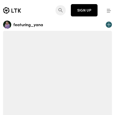
SIGN UP
featuring_yana