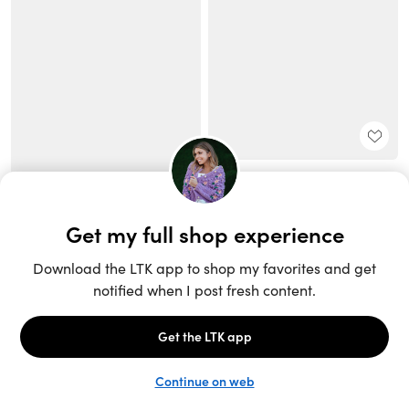
Unlock the full LTK experience
Sign up