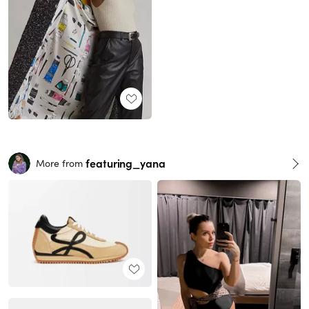
featuring_yana
More from