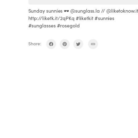
Sunday sunnies 🕶 @sunglass.la // @liketoknow.i
http://liketk.it/2qPKq #liketkit #sunnies
#sunglasses #rosegold
Share: