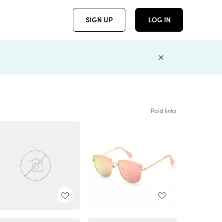
SIGN UP
LOG IN
Paid links