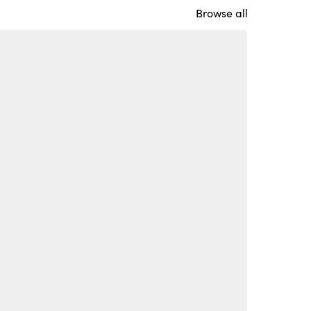
Browse all