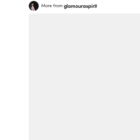
glamouraspirit
More from