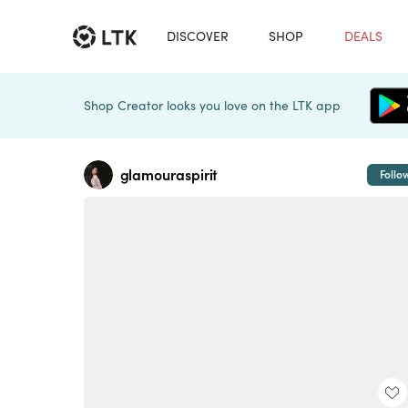
DISCOVER
SHOP
DEALS
Shop Creator looks you love on the LTK app
glamouraspirit
Follo