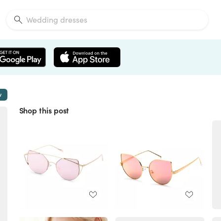
w
Shop this post