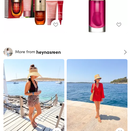
heynasreen
More from