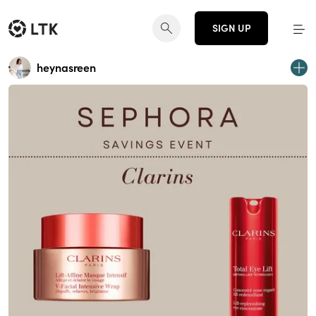
SIGN UP
heynasreen