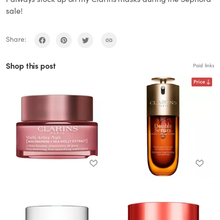
sale!
Share:
Shop this post
Paid links
Price