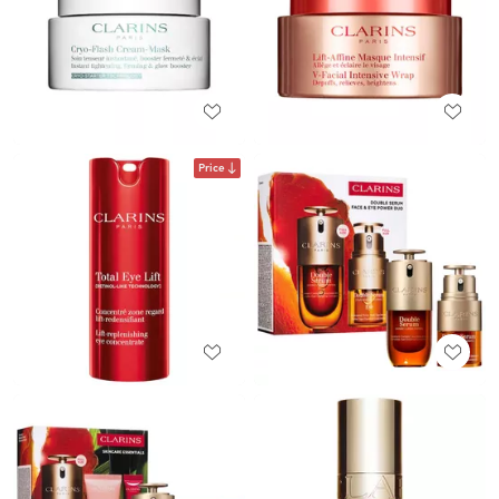
Price