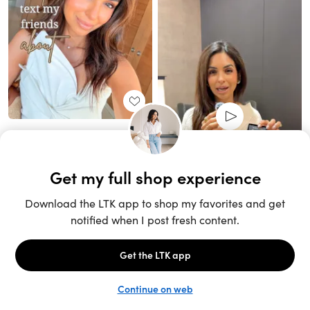
Unlock the full LTK experience
Sign up