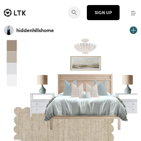
SIGN UP
hiddenhillshome