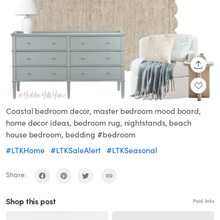
SHARE
Coastal bedroom decor, master bedroom mood board,
home decor ideas, bedroom rug, nightstands, beach
house bedroom, bedding #bedroom
#LTKHome
#LTKSaleAlert
#LTKSeasonal
Share:
Shop this post
Paid links