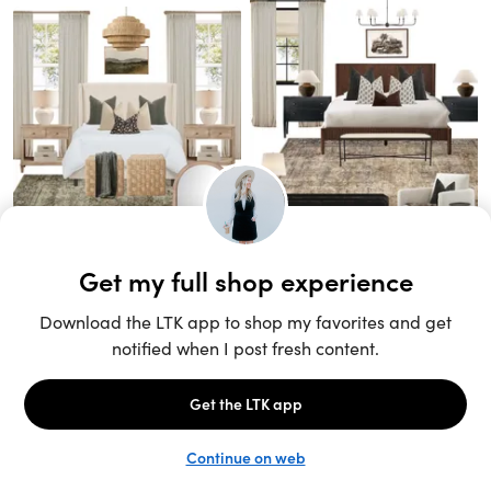
Unlock the full LTK experience
Sign up