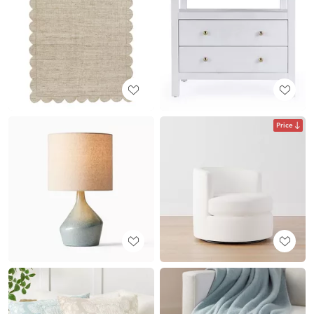
Price