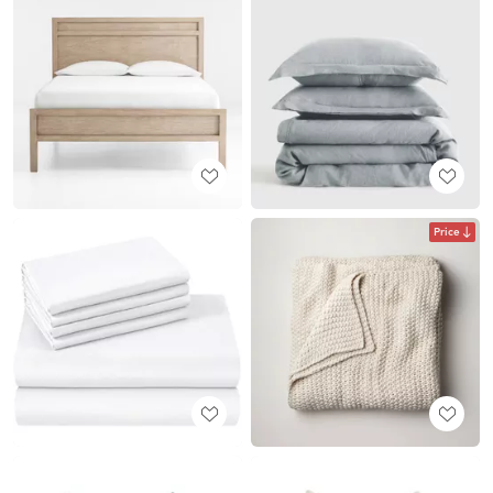
Price