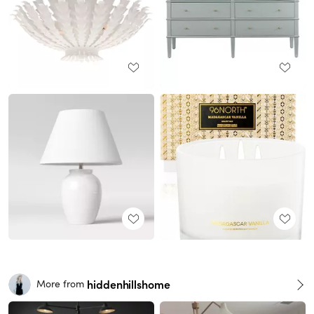
hiddenhillshome
More from