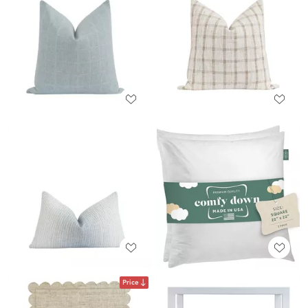
Price