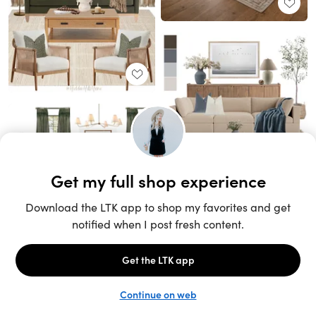
Unlock the full LTK experience
Sign up