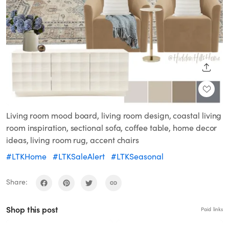
SHARE
Living room mood board, living room design, coastal living
room inspiration, sectional sofa, coffee table, home decor
ideas, living room rug, accent chairs
#LTKHome
#LTKSaleAlert
#LTKSeasonal
Share:
Shop this post
Paid links