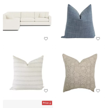
Price