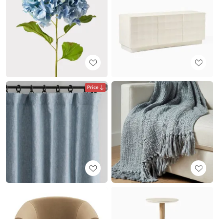
Price