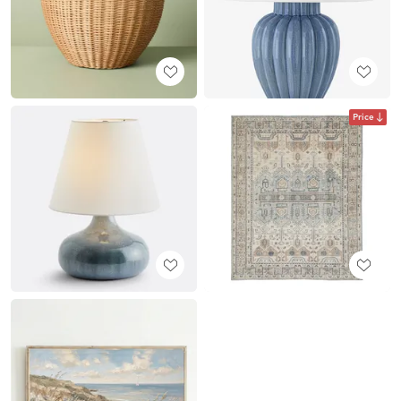
Price