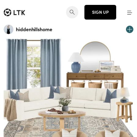
SIGN UP
hiddenhillshome