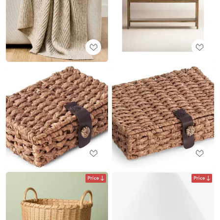
Price
Price