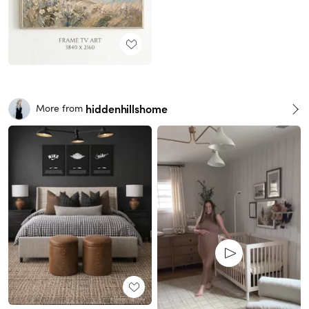
hiddenhillshome
More from