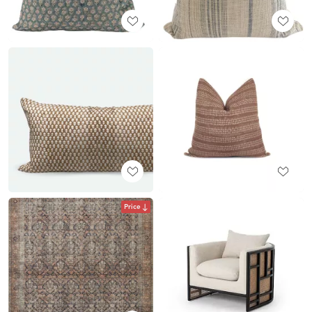
Price