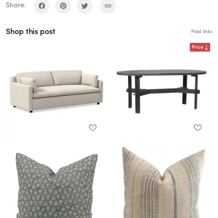
Share:
Shop this post
Paid links
Price