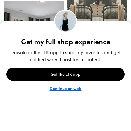
Unlock the full LTK experience
Sign up