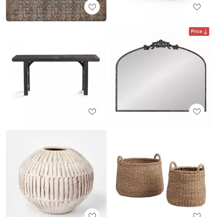
Price