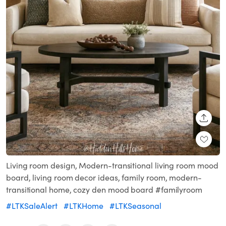
SHARE
Living room design, Modern-transitional living room mood
board, living room decor ideas, family room, modern-
transitional home, cozy den mood board #familyroom
#LTKSaleAlert
#LTKHome
#LTKSeasonal