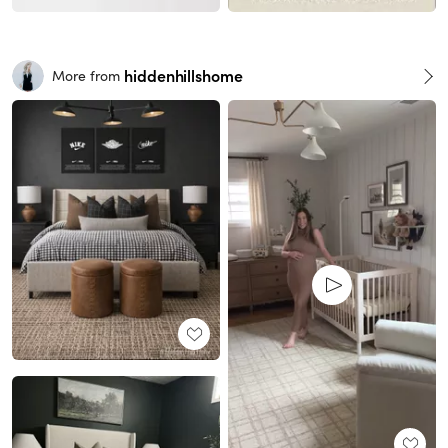
hiddenhillshome
More from