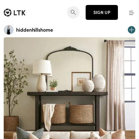
SIGN UP
hiddenhillshome