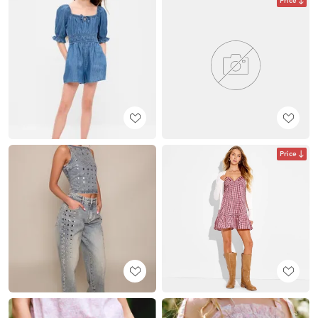
Price
Price