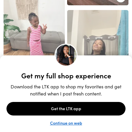
Unlock the full LTK experience
Sign up