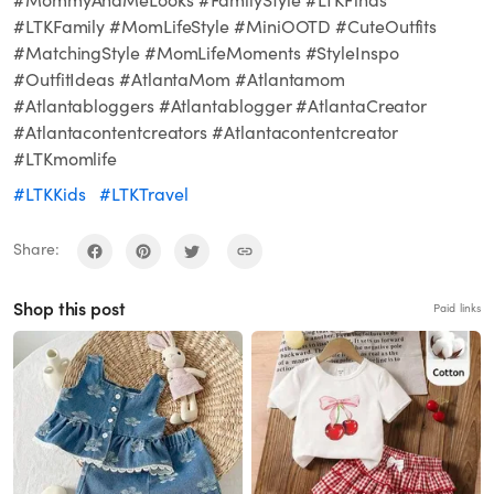
#LTKFamily #MomLifeStyle #MiniOOTD #CuteOutfits
#MatchingStyle #MomLifeMoments #StyleInspo
#OutfitIdeas #AtlantaMom #Atlantamom
#Atlantabloggers #Atlantablogger #AtlantaCreator
#Atlantacontentcreators #Atlantacontentcreator
#LTKmomlife
#LTKKids
#LTKTravel
Share:
Shop this post
Paid links