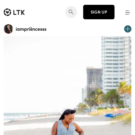
SIGN UP
iampriiincesss