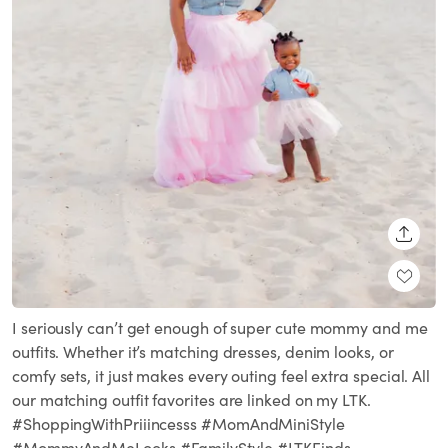
SHARE
I seriously can’t get enough of super cute mommy and me
outfits. Whether it’s matching dresses, denim looks, or
comfy sets, it just makes every outing feel extra special. All
our matching outfit favorites are linked on my LTK.
#ShoppingWithPriiincesss #MomAndMiniStyle
#MommyAndMeLooks #FamilyStyle #LTKFinds