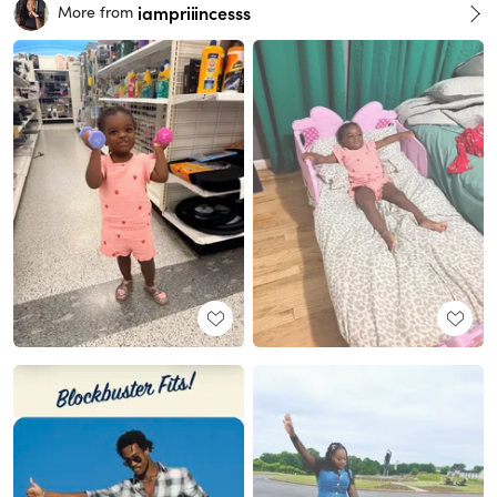
iampriiincesss
More from