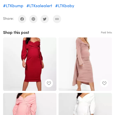
#LTKbump
#LTKsalealert
#LTKbaby
Share:
Shop this post
Paid links