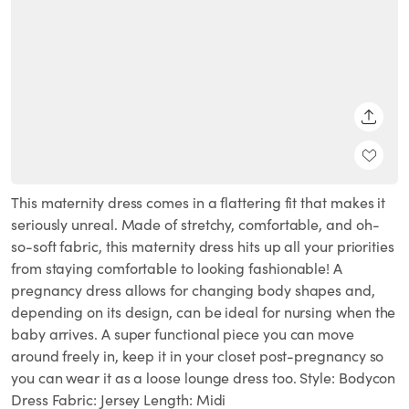
SHARE
This maternity dress comes in a flattering fit that makes it
seriously unreal. Made of stretchy, comfortable, and oh-
so-soft fabric, this maternity dress hits up all your priorities
from staying comfortable to looking fashionable! A
pregnancy dress allows for changing body shapes and,
depending on its design, can be ideal for nursing when the
baby arrives. A super functional piece you can move
around freely in, keep it in your closet post-pregnancy so
you can wear it as a loose lounge dress too. Style: Bodycon
Dress Fabric: Jersey Length: Midi