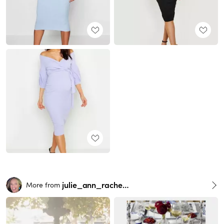
julie_ann_rachelle
More from