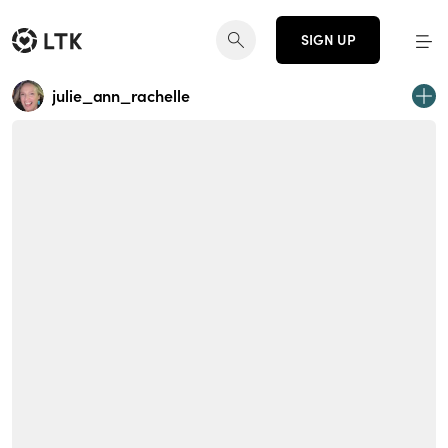
SIGN UP
julie_ann_rachelle