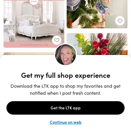
Unlock the full LTK experience
Sign up