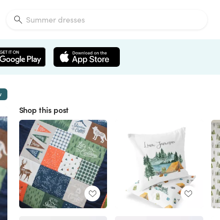
w
Shop this post