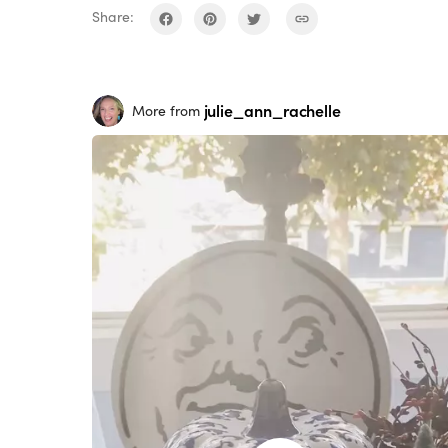
Share:
julie_ann_rachelle
More from