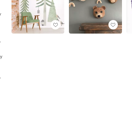
y
y
ay
e