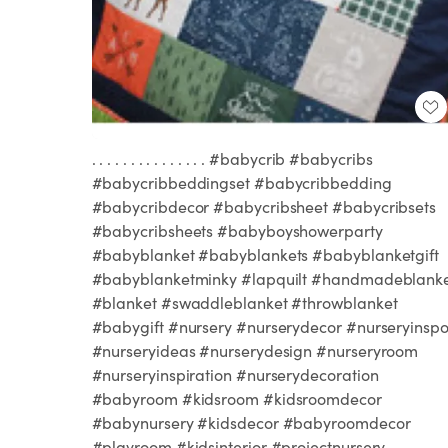
. . . . . . . . . . . . . . . #babycrib #babycribs
#babycribbeddingset #babycribbedding
#babycribdecor #babycribsheet #babycribsets
#babycribsheets #babyboyshowerparty
#babyblanket #babyblankets #babyblanketgift
#babyblanketminky #lapquilt #handmadeblank
#blanket #swaddleblanket #throwblanket
#babygift #nursery #nurserydecor #nurseryinsp
#nurseryideas #nurserydesign #nurseryroom
#nurseryinspiration #nurserydecoration
#babyroom #kidsroom #kidsroomdecor
#babynursery #kidsdecor #babyroomdecor
#playroom #kidsinterior #projectnursery