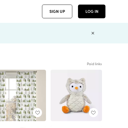
SIGN UP
LOG IN
Paid links