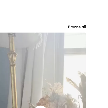
Browse all