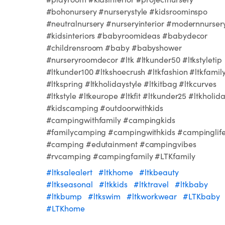
#bohonursery #nurserystyle #kidsroominspo
#neutralnursery #nurseryinterior #modernnurser
#kidsinteriors #babyroomideas #babydecor
#childrensroom #baby #babyshower
#nurseryroomdecor #ltk #ltkunder50 #ltkstyletip
#ltkunder100 #ltkshoecrush #ltkfashion #ltkfamil
#ltkspring #ltkholidaystyle #ltkitbag #ltkcurves
#ltkstyle #ltkeurope #ltkfit #ltkunder25 #ltkholid
#kidscamping #outdoorwithkids
#campingwithfamily #campingkids
#familycamping #campingwithkids #campinglif
#camping #edutainment #campingvibes
#rvcamping #campingfamily #LTKfamily
#ltksalealert
#ltkhome
#ltkbeauty
#ltkseasonal
#ltkkids
#ltktravel
#ltkbaby
#ltkbump
#ltkswim
#ltkworkwear
#LTKbaby
#LTKhome