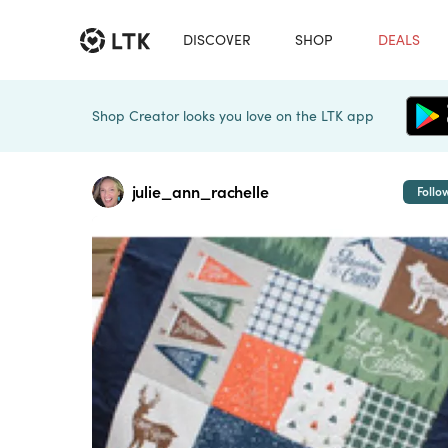
DISCOVER
SHOP
DEALS
Shop Creator looks you love on the LTK app
julie_ann_rachelle
Follo