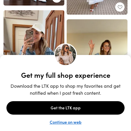
Unlock the full LTK experience
Sign up