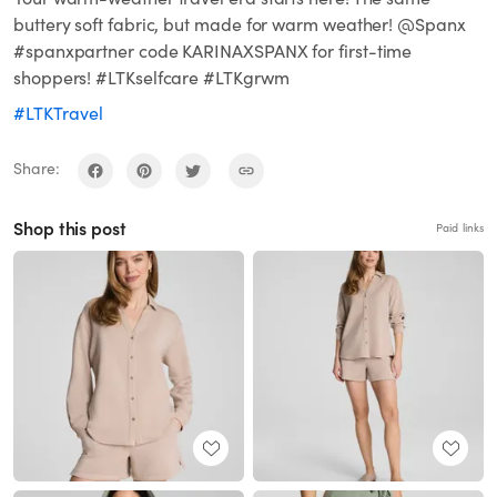
buttery soft fabric, but made for warm weather! @Spanx
#spanxpartner code KARINAXSPANX for first-time
shoppers! #LTKselfcare #LTKgrwm
#LTKTravel
Share:
Shop this post
Paid links