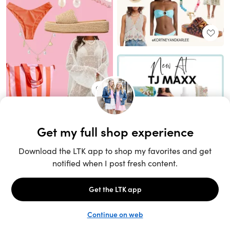
Unlock the full LTK experience
Sign up