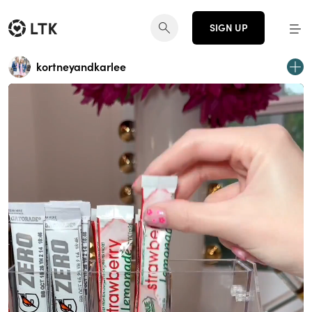
SIGN UP
kortneyandkarlee