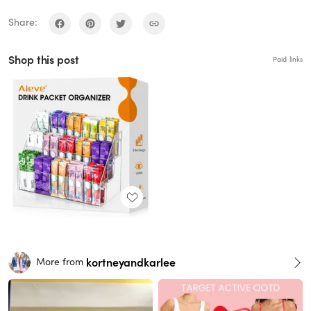
Share:
Shop this post
Paid links
kortneyandkarlee
More from