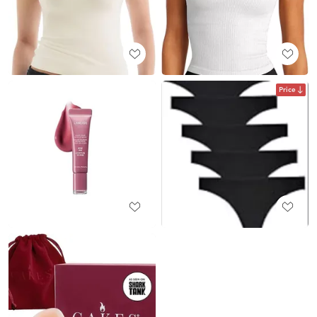
Price