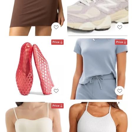
Price
Price
Price