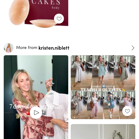
kristen.niblett
More from