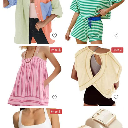
Price
Price
Price