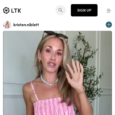
SIGN UP
kristen.niblett