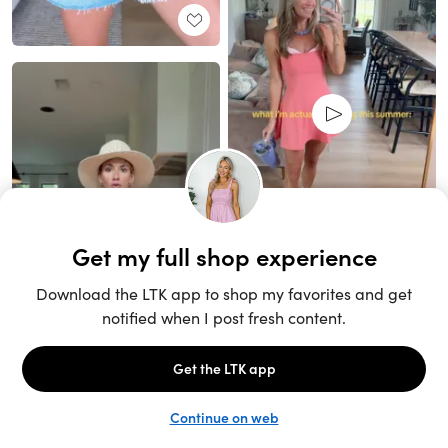
Unlock the full LTK experience
Sign up