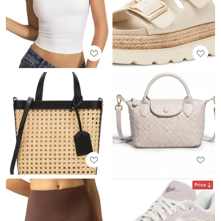
Price