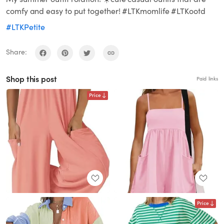
comfy and easy to put together! #LTKmomlife #LTKootd
#LTKPetite
Share:
Shop this post
Paid links
Price
Price