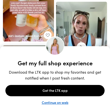
Unlock the full LTK experience
Sign up