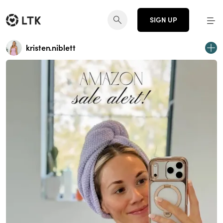
SIGN UP
kristen.niblett