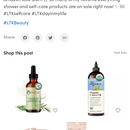
shower and self-care products are on sale right now! ✨ ￼
#LTKselfcare #LTKdayinmylife
#LTKBeauty
Share:
Shop this post
Paid links