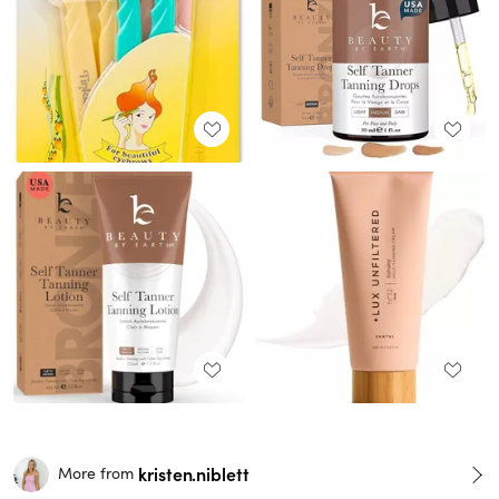
kristen.niblett
More from