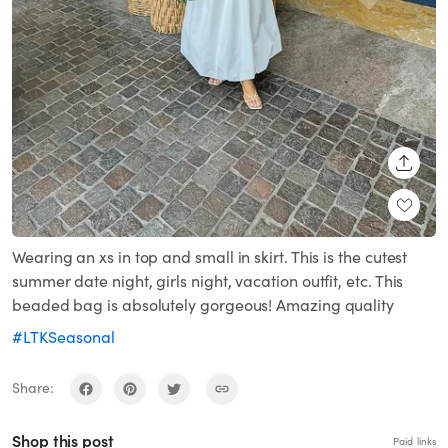
SHARE
Wearing an xs in top and small in skirt. This is the cutest
summer date night, girls night, vacation outfit, etc. This
beaded bag is absolutely gorgeous! Amazing quality
#LTKSeasonal
Share:
Shop this post
Paid links