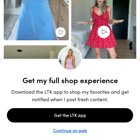
Unlock the full LTK experience
Sign up