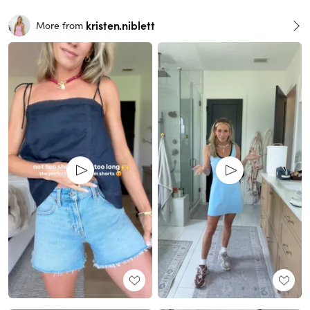
kristen.niblett
More from