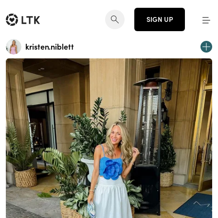
SIGN UP
kristen.niblett