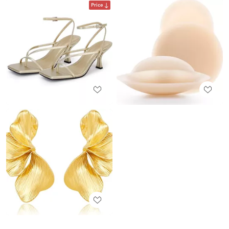
Price