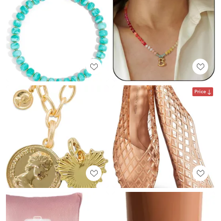
Price