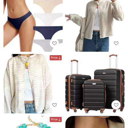
Price
Price