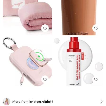
kristen.niblett
More from