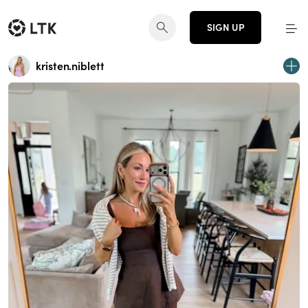
SIGN UP
kristen.niblett