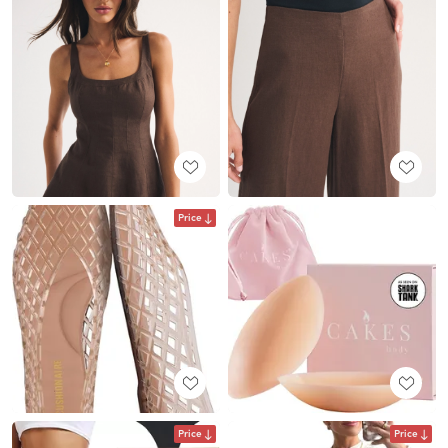
Price
Price
Price