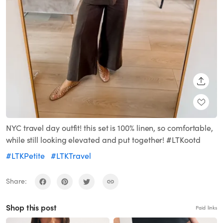
SHARE
NYC travel day outfit! this set is 100% linen, so comfortable,
while still looking elevated and put together! #LTKootd
#LTKPetite
#LTKTravel
Share:
Shop this post
Paid links