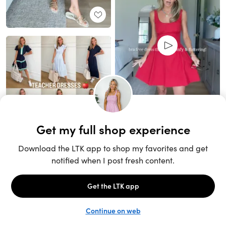
Unlock the full LTK experience
Sign up