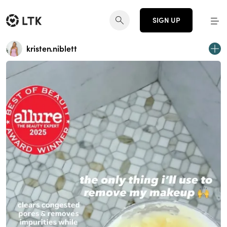
SIGN UP
kristen.niblett