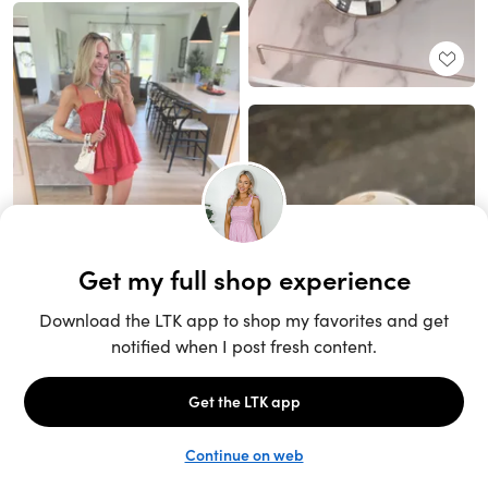
Unlock the full LTK experience
Sign up