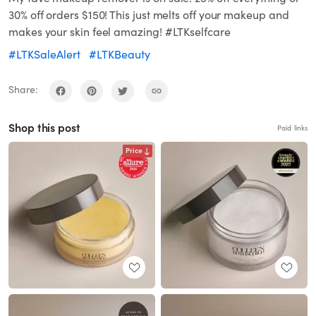
30% off orders $150! This just melts off your makeup and
makes your skin feel amazing! #LTKselfcare
#LTKSaleAlert
#LTKBeauty
Share:
Shop this post
Paid links
Price