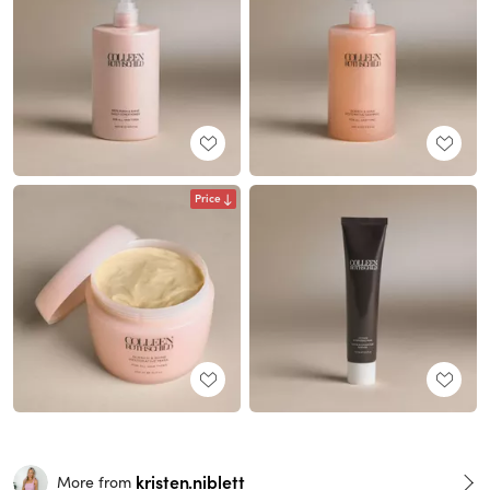
Price
kristen.niblett
More from