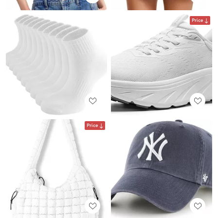
Price
Price