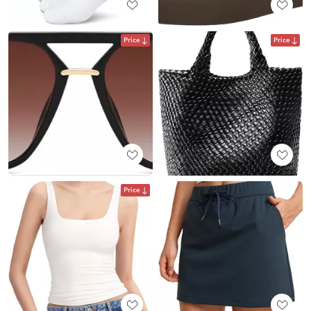
Price
Price
Price