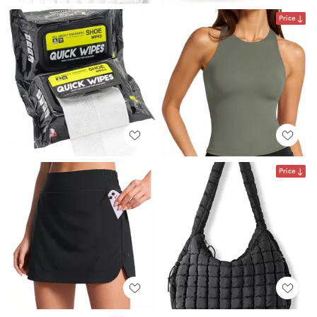
Price
Price