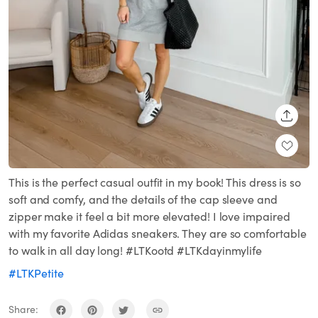
SHARE
This is the perfect casual outfit in my book! This dress is so
soft and comfy, and the details of the cap sleeve and
zipper make it feel a bit more elevated! I love impaired
with my favorite Adidas sneakers. They are so comfortable
to walk in all day long! #LTKootd #LTKdayinmylife
#LTKPetite
Share: