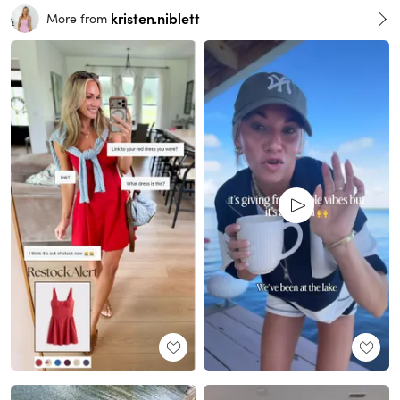
kristen.niblett
More from