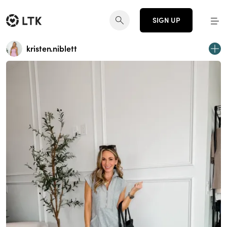
SIGN UP
kristen.niblett