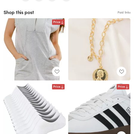
Shop this post
Paid links
Price
Price
Price