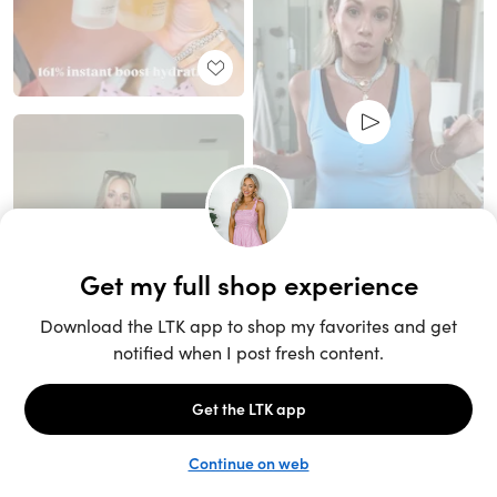
Unlock the full LTK experience
Sign up