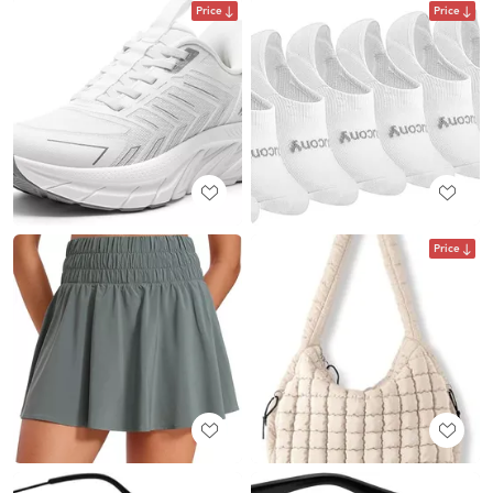
Price
Price
Price