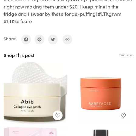
right now making them under $20. I keep mine in the
fridge and I swear by these for de-puffing! #LTKgrwm
#LTKselfcare
Share:
Shop this post
Paid links