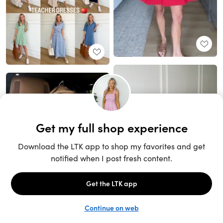
Unlock the full LTK experience
Open App