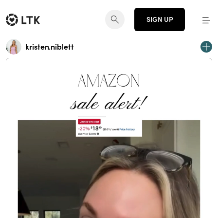
SIGN UP
kristen.niblett