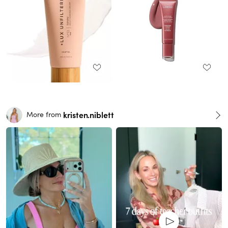
kristen.niblett
More from