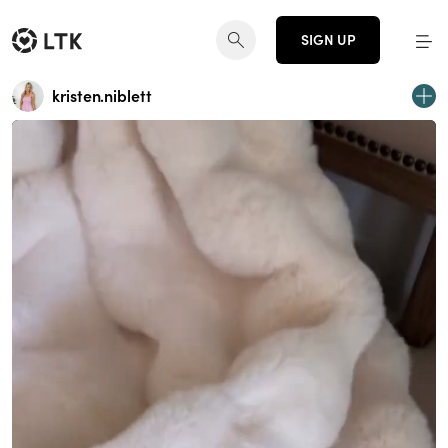
SIGN UP
kristen.niblett