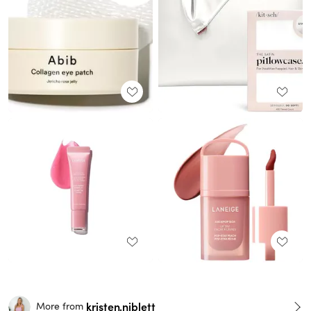
kristen.niblett
More from