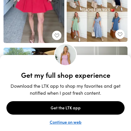
Unlock the full LTK experience
Sign up