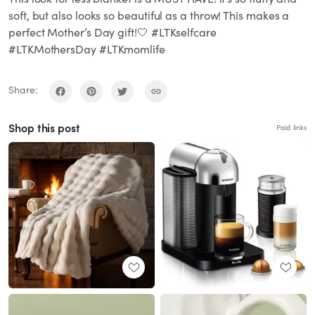
soft, but also looks so beautiful as a throw! This makes a
perfect Mother’s Day gift!🤍 #LTKselfcare
#LTKMothersDay #LTKmomlife
Share:
Shop this post
Paid links