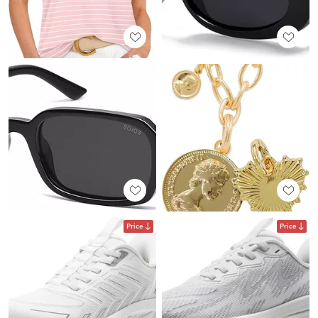
Price
Price