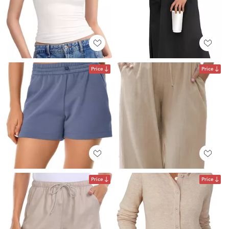
Price
Price
Price
Price