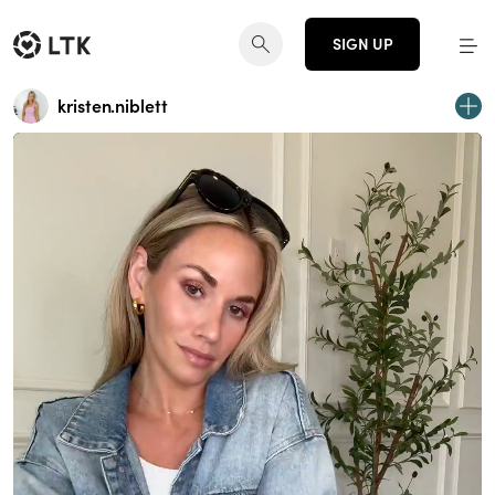
SIGN UP
kristen.niblett