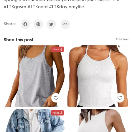
#LTKgrwm #LTKootd #LTKdayinmylife
Share:
Shop this post
Paid links
Price
Price