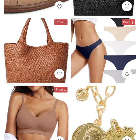
Price
Price
Price