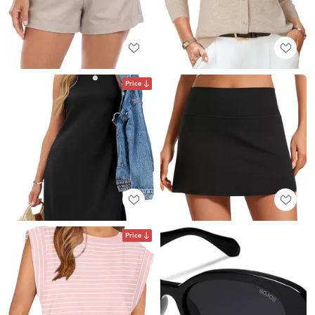
Price
Price