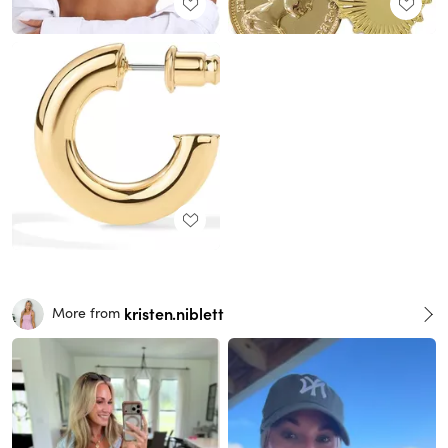
kristen.niblett
More from