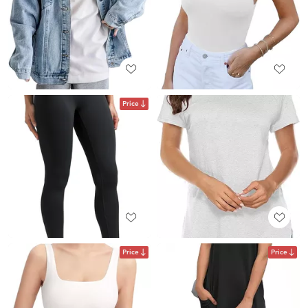
Price
Price
Price