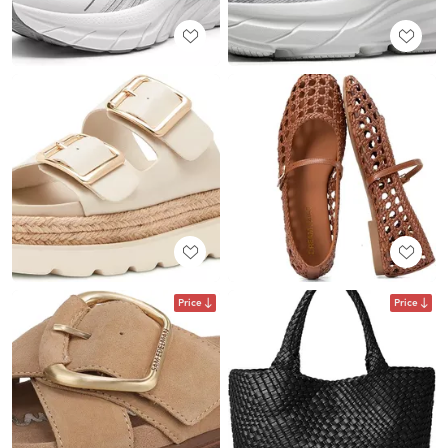
Price
Price