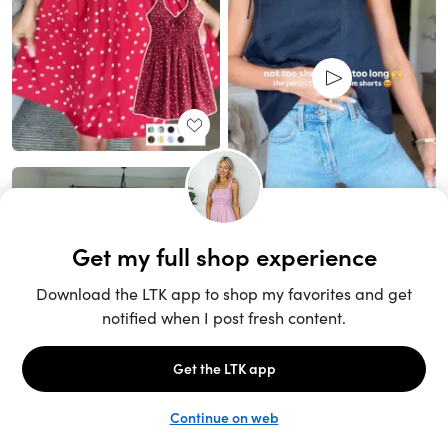
Unlock the full LTK experience
Sign up