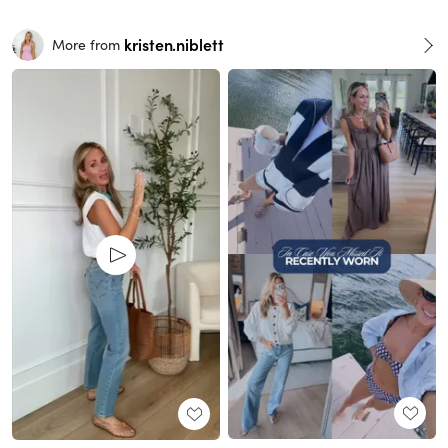
kristen.niblett
More from