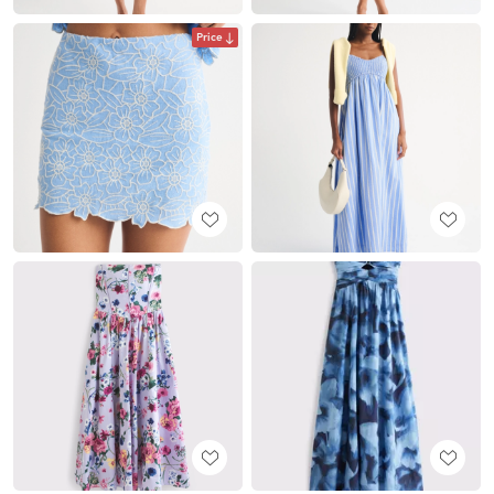
Price