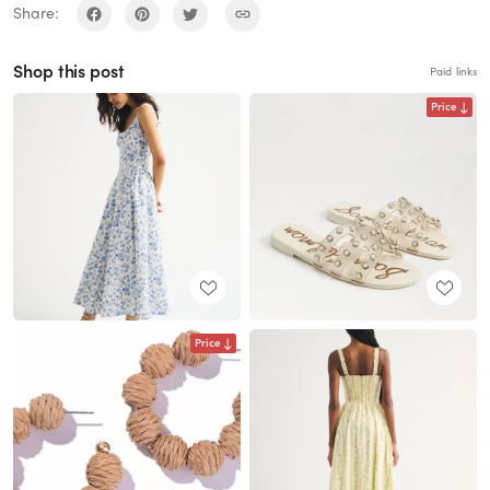
Share:
Shop this post
Paid links
Price
Price