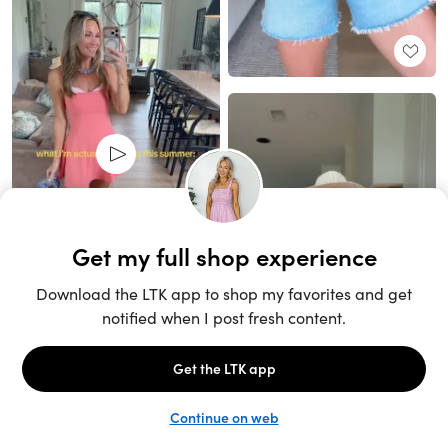
Unlock the full LTK experience
Sign up