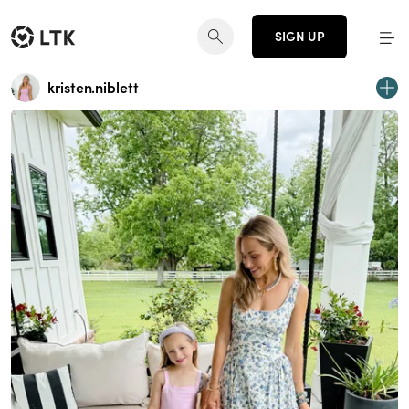
SIGN UP
kristen.niblett