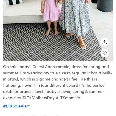
SHARE
On sale today!! Cutest Abercrombie, dress for spring and
summer! I’m wearing my true size xs regular. It has a built-
in brawl, which is a game changer! I feel like this is
flattering. I own it in four different colors! It’s the perfect
draft for brunch, lunch, baby shower, spring & summer
events! ￼ #LTKMothersDay #LTKmomlife
#LTKSaleAlert