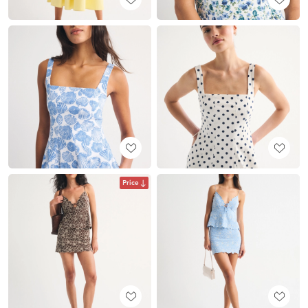
Price