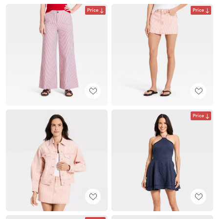
Price
Price
Price