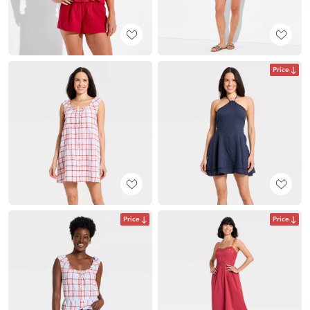
Price
Price
Price