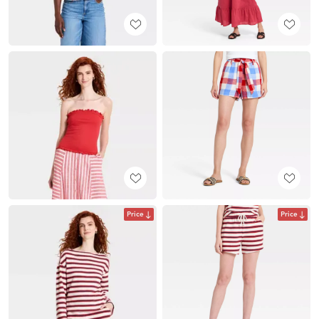
Price
Price