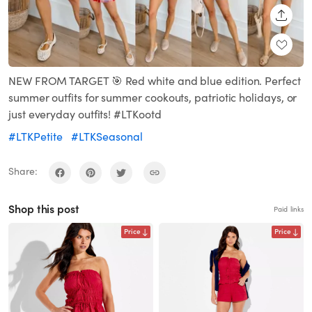
SHARE
NEW FROM TARGET 🎯 Red white and blue edition. Perfect
summer outfits for summer cookouts, patriotic holidays, or
just everyday outfits! #LTKootd
#LTKPetite
#LTKSeasonal
Share:
Shop this post
Paid links
Price
Price