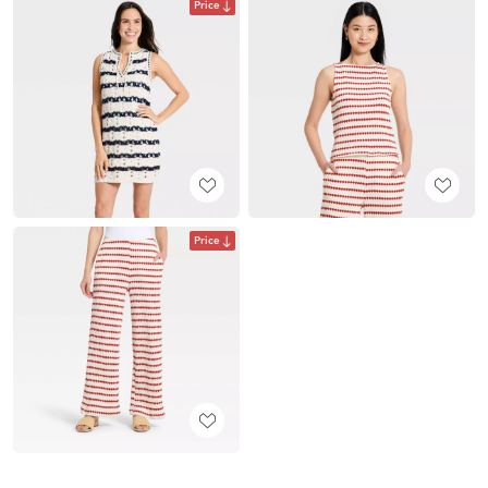
Price
Price