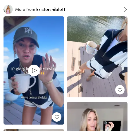
kristen.niblett
More from