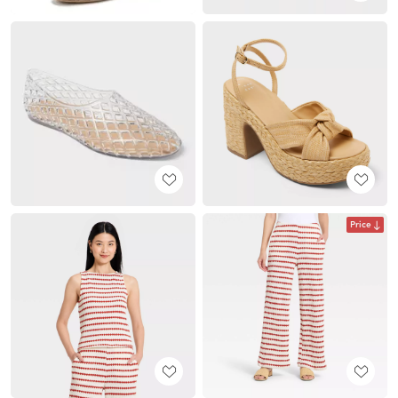
Price