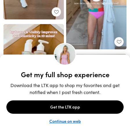
Unlock the full LTK experience
Sign up