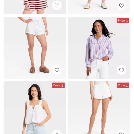
Price
Price
Price