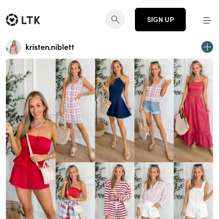
SIGN UP
kristen.niblett