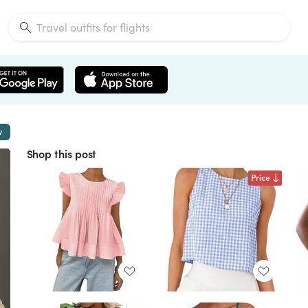
w
Shop this post
Price