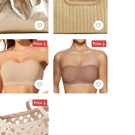
Price
Price
Price