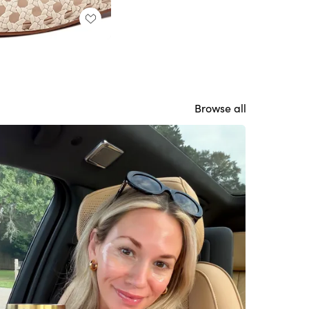
Browse all