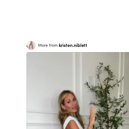
kristen.niblett
More from