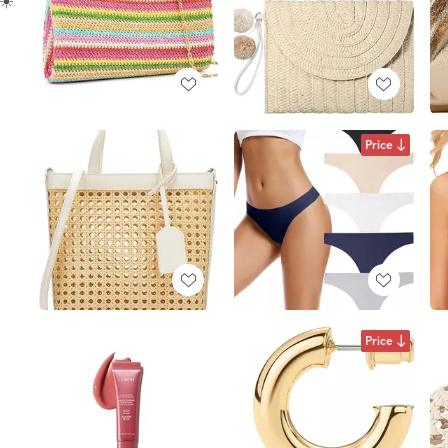
Price
Price