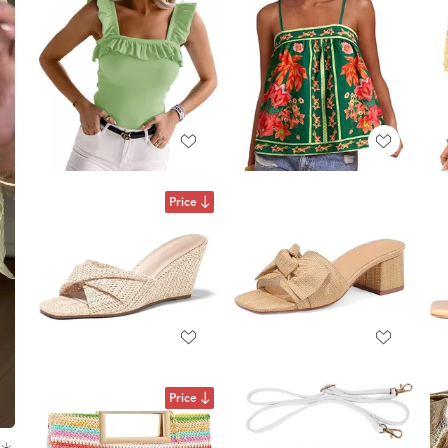
Price
Price
☀️