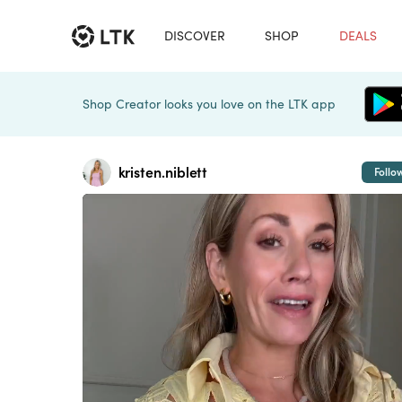
DISCOVER
SHOP
DEALS
Shop Creator looks you love on the LTK app
kristen.niblett
Follo