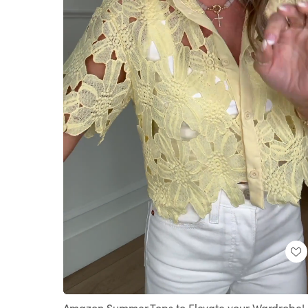
Loaded
:
Unmute
100.00%
Amazon Summer Tops to Elevate your Wardrobe! 