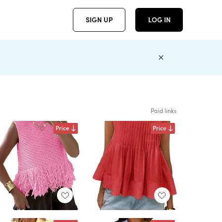
SIGN UP
LOG IN
Paid links
Price
Price