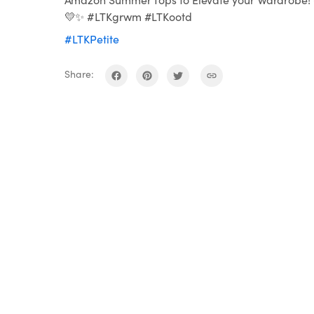
💛✨ #LTKgrwm #LTKootd
#LTKPetite
Share: