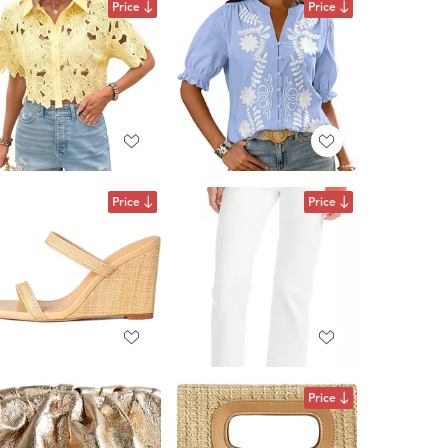
Price
Price
Price
Price
Price