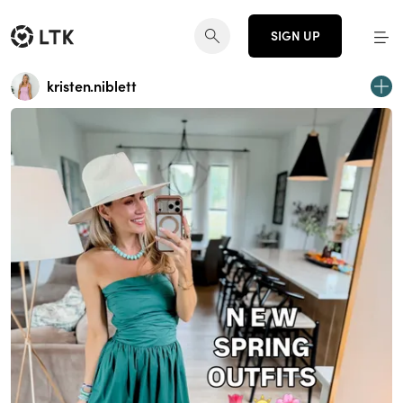
SIGN UP
kristen.niblett