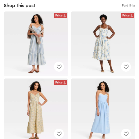
Shop this post
Paid links
Price
Price
Price