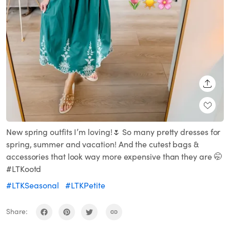
SHARE
New spring outfits I’m loving!🌷 So many pretty dresses for
spring, summer and vacation! And the cutest bags &
accessories that look way more expensive than they are 🤭
#LTKootd
#LTKSeasonal
#LTKPetite
Share: