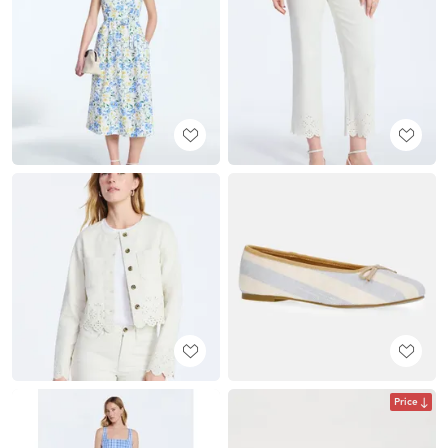
Price