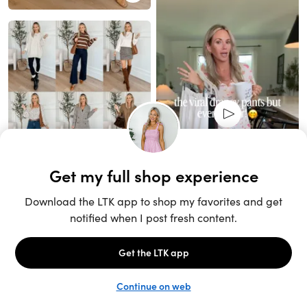
Unlock the full LTK experience
Sign up