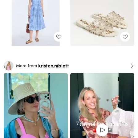
kristen.niblett
More from