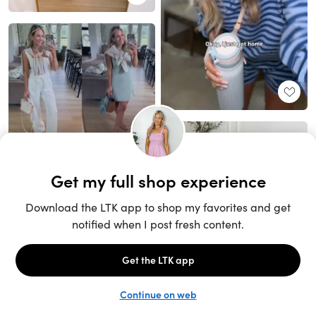
Unlock the full LTK experience
Sign up