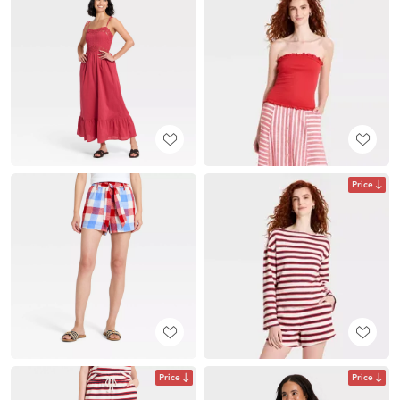
Price
Price
Price