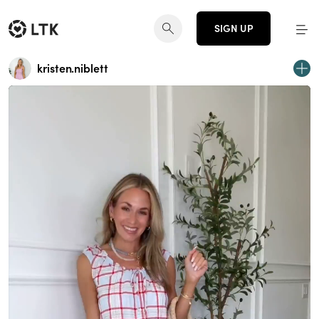
SIGN UP
kristen.niblett