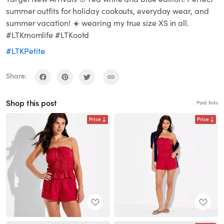
summer outfits for holiday cookouts, everyday wear, and
summer vacation! ☀️ wearing my true size XS in all.
#LTKmomlife #LTKootd
#LTKPetite
Share:
Shop this post
Paid links
Price
Price