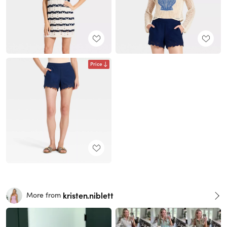
Price
kristen.niblett
More from