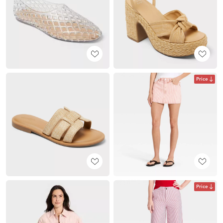
Price
Price