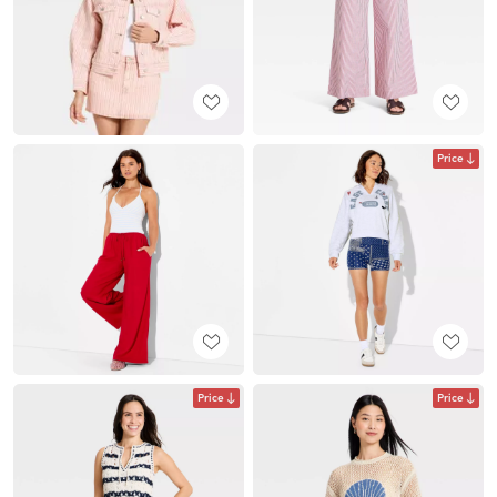
Price
Price
Price