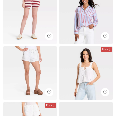
Price
Price