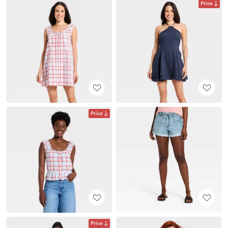
Price
Price
Price