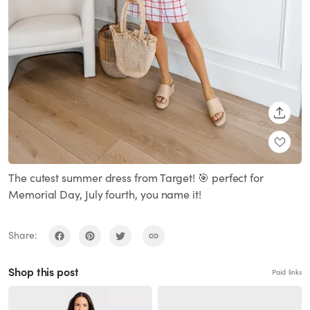
SHARE
The cutest summer dress from Target! 🎯 perfect for
Memorial Day, July fourth, you name it!
Share:
Shop this post
Paid links