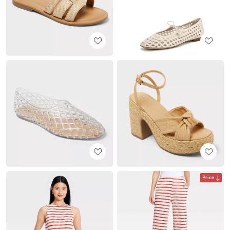
Price