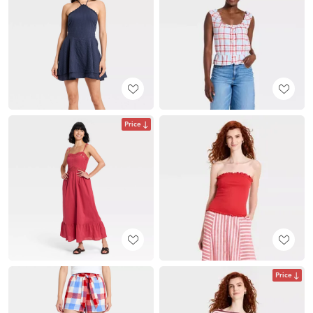
Price
Price