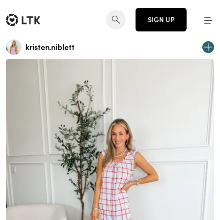
SIGN UP
kristen.niblett