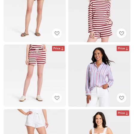
Price
Price
Price