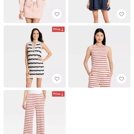
Price
Price