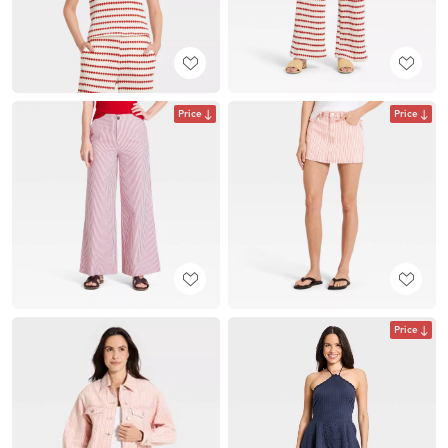
Price
Price
Price