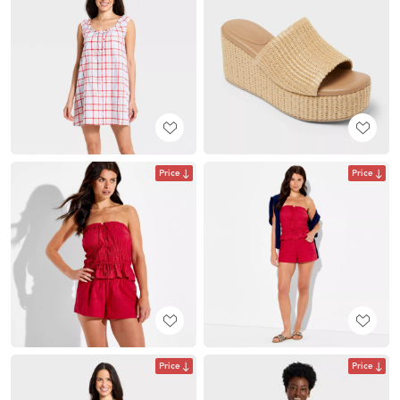
Price
Price
Price
Price