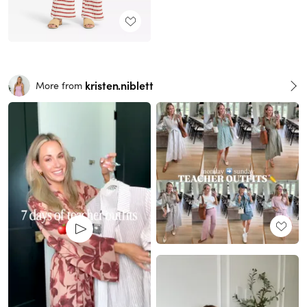
kristen.niblett
More from