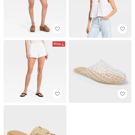
Price