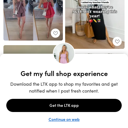
Unlock the full LTK experience
Sign up