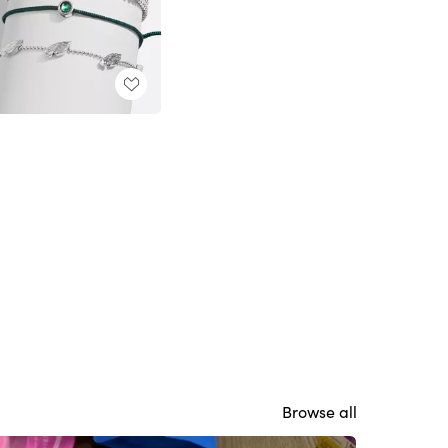
Browse all