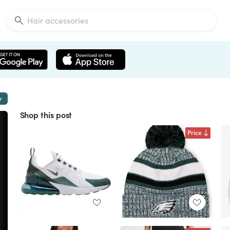
w
Shop this post
Price