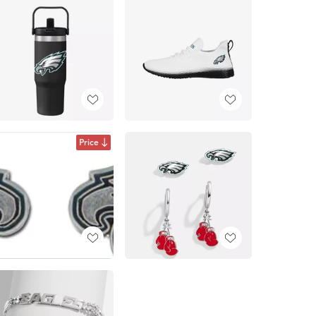
Price