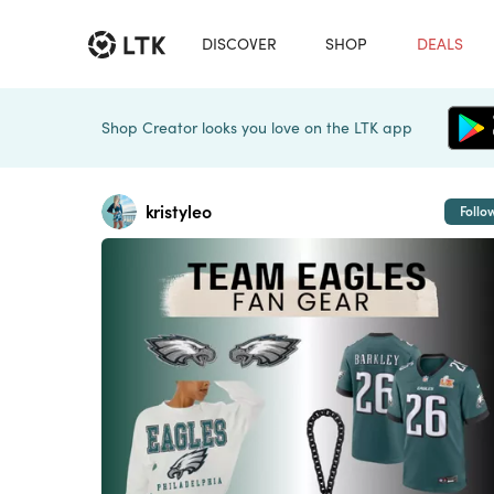
DISCOVER
SHOP
DEALS
Shop Creator looks you love on the LTK app
kristyleo
Follo