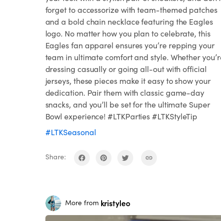
forget to accessorize with team-themed patches
and a bold chain necklace featuring the Eagles
logo. No matter how you plan to celebrate, this
Eagles fan apparel ensures you’re repping your
team in ultimate comfort and style. Whether you’r
dressing casually or going all-out with official
jerseys, these pieces make it easy to show your
dedication. Pair them with classic game-day
snacks, and you’ll be set for the ultimate Super
Bowl experience! #LTKParties #LTKStyleTip
#LTKSeasonal
Share:
kristyleo
More from