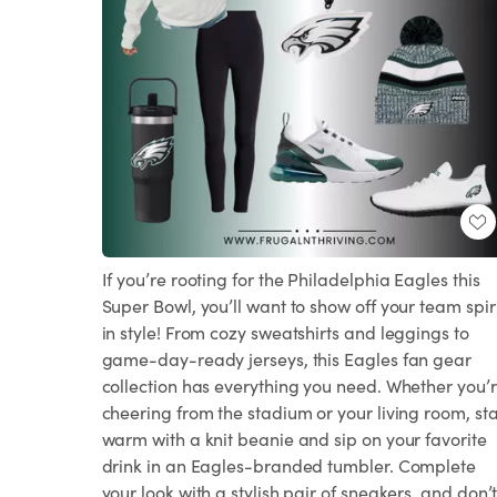
If you’re rooting for the Philadelphia Eagles this
Super Bowl, you’ll want to show off your team spir
in style! From cozy sweatshirts and leggings to
game-day-ready jerseys, this Eagles fan gear
collection has everything you need. Whether you’
cheering from the stadium or your living room, st
warm with a knit beanie and sip on your favorite
drink in an Eagles-branded tumbler. Complete
your look with a stylish pair of sneakers, and don’