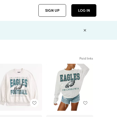
SIGN UP
LOG IN
Paid links