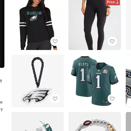
Price
it
re
ay
t