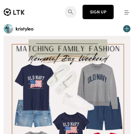
SIGN UP
kristyleo