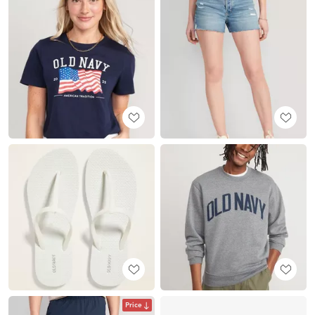
Price