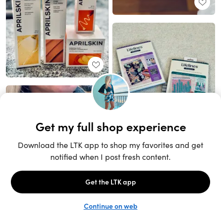
Unlock the full LTK experience
Sign up