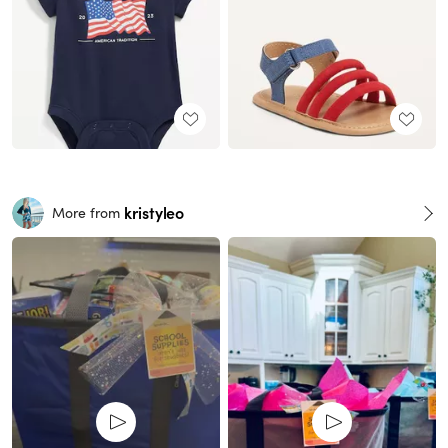
kristyleo
More from