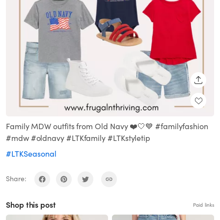
SHARE
Family MDW outfits from Old Navy ❤️🤍💙 #familyfashion
#mdw #oldnavy #LTKfamily #LTKstyletip
#LTKSeasonal
Share:
Shop this post
Paid links