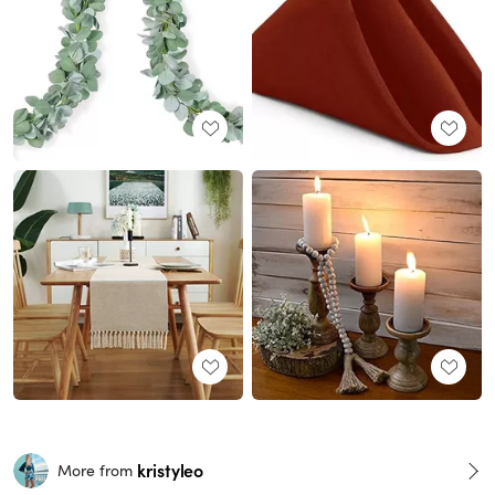
kristyleo
More from