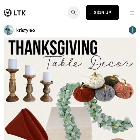
SIGN UP
kristyleo