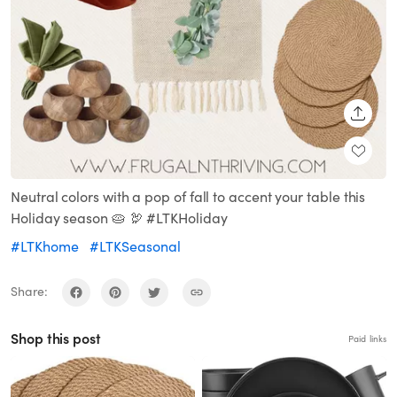
SHARE
Neutral colors with a pop of fall to accent your table this
Holiday season 🥧 🦃 #LTKHoliday
#LTKhome
#LTKSeasonal
Share:
Shop this post
Paid links