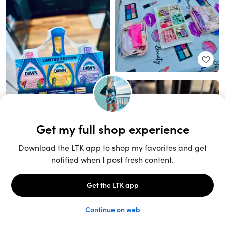
Unlock the full LTK experience
Sign up