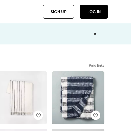
SIGN UP
LOG IN
Paid links