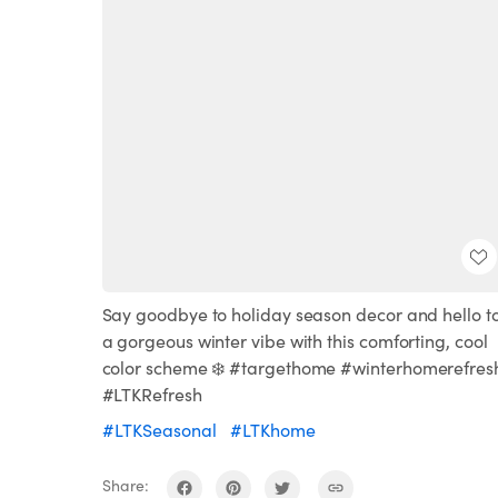
Say goodbye to holiday season decor and hello t
a gorgeous winter vibe with this comforting, cool
color scheme ❄️ #targethome #winterhomerefres
#LTKRefresh
#LTKSeasonal
#LTKhome
Share: