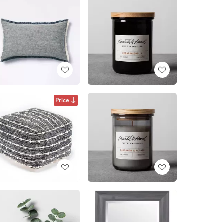
Price