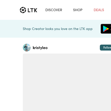
DISCOVER
SHOP
DEALS
Shop Creator looks you love on the LTK app
kristyleo
Follo