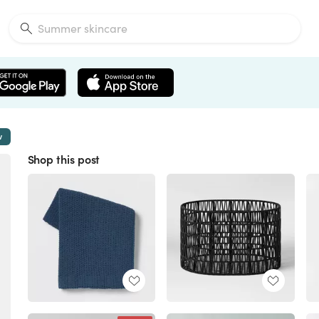
w
Shop this post