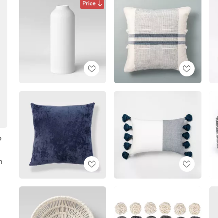
Price
o
h