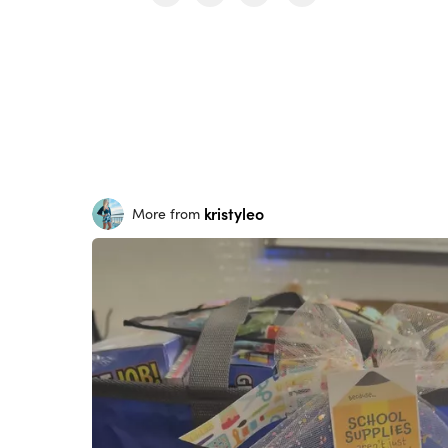
kristyleo
More from