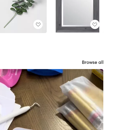
Browse all