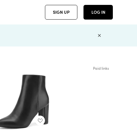
SIGN UP
LOG IN
Paid links