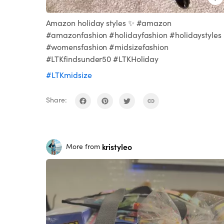
Amazon holiday styles ✨ #amazon
#amazonfashion #holidayfashion #holidaystyles
#womensfashion #midsizefashion
#LTKfindsunder50 #LTKHoliday
#LTKmidsize
Share:
kristyleo
More from