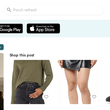
w
Shop this post