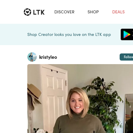
DISCOVER
SHOP
DEALS
Shop Creator looks you love on the LTK app
kristyleo
Follo