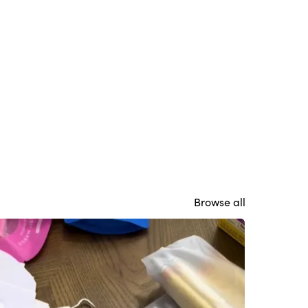
Browse all