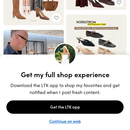
Unlock the full LTK experience
Sign up