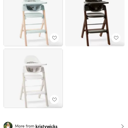
kristywicks
More from