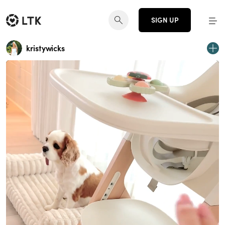
SIGN UP
kristywicks