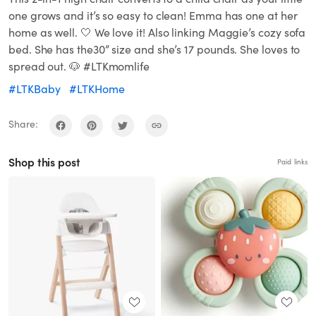
one grows and it’s so easy to clean! Emma has one at her
home as well. 🤍 We love it! Also linking Maggie’s cozy sofa
bed. She has the30” size and she’s 17 pounds. She loves to
spread out. 🐶 #LTKmomlife
#LTKBaby
#LTKHome
Share:
Shop this post
Paid links