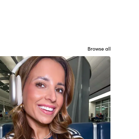
Browse all