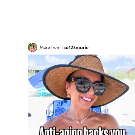
lisa123marie
More from