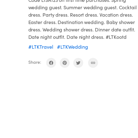
wedding guest. Summer wedding guest. Cocktail
dress. Party dress. Resort dress. Vacation dress.
Easter dress. Destination wedding. Baby shower
dress. Wedding shower dress. Dinner date outfit.
Date night outfit. Date night dress. #LTKootd
#LTKTravel
#LTKWedding
Share: