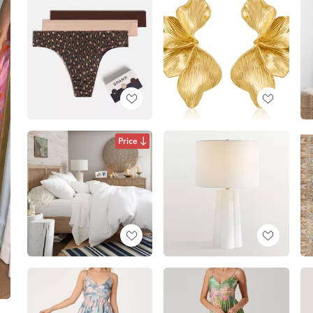
Price