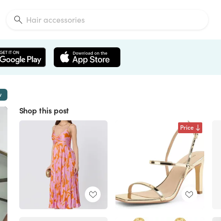
w
Shop this post
Price