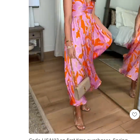
Loaded
:
Unmute
100.00%
Code LISA123 on first time purchases. Spring