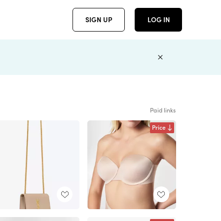
SIGN UP
LOG IN
Paid links
Price