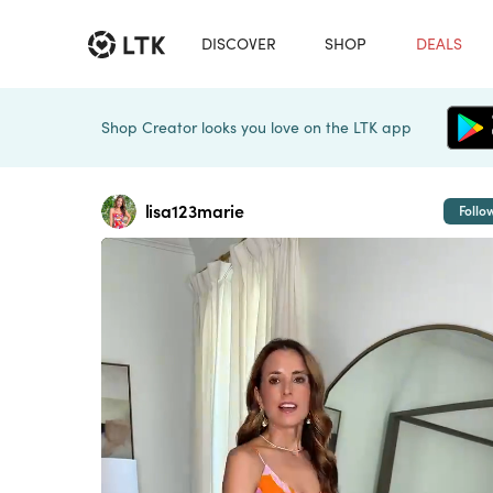
DISCOVER
SHOP
DEALS
Shop Creator looks you love on the LTK app
lisa123marie
Follo