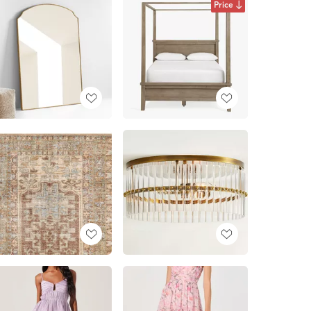
Price