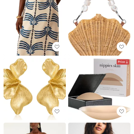
Price