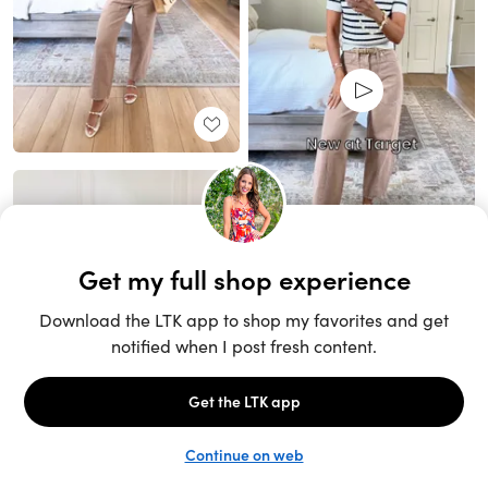
Unlock the full LTK experience
Sign up