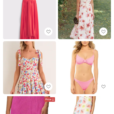
Price